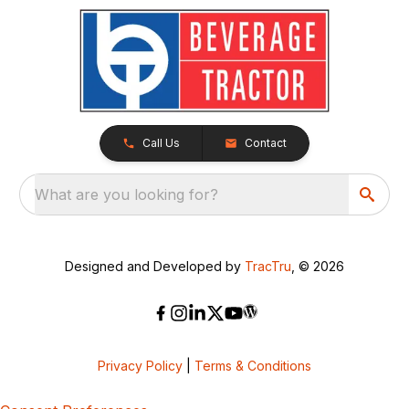
Call Us
Contact
What are you looking for?
Designed and Developed by
TracTru
, © 2026
Privacy Policy
|
Terms & Conditions