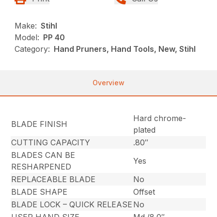
Make:
Stihl
Model:
PP 40
Category:
Hand Pruners, Hand Tools, New, Stihl
Overview
Hard chrome-
BLADE FINISH
plated
CUTTING CAPACITY
.80″
BLADES CAN BE
Yes
RESHARPENED
REPLACEABLE BLADE
No
BLADE SHAPE
Offset
BLADE LOCK – QUICK RELEASE
No