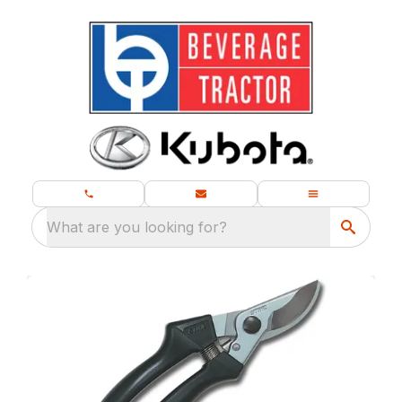
What are you looking for?