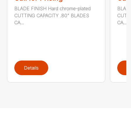
BLADE FINISH Hard chrome-plated
BLADE
CUTTING CAPACITY .80" BLADES
CUTTI
CA...
CA...
Details
D