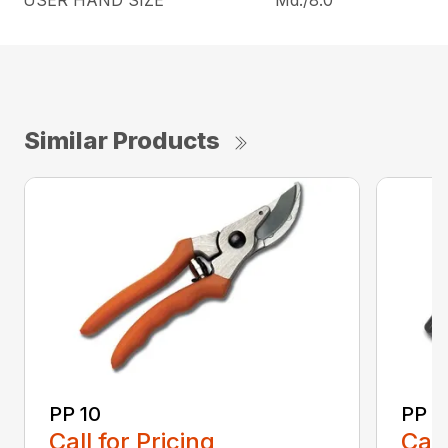
USER HAND SIZE
Md./8.0″
Similar Products
PP 10
PP 3
Call for Pricing
Call