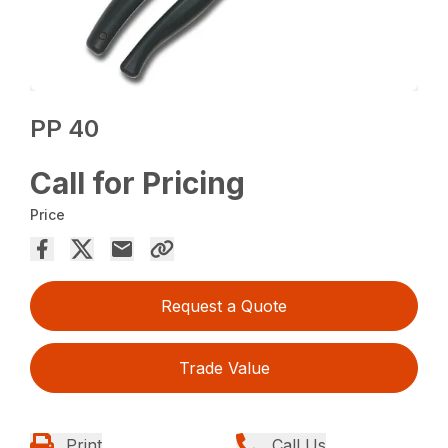
PP 40
Call for Pricing
Price
Request a Quote
Trade Value
Print
Call Us