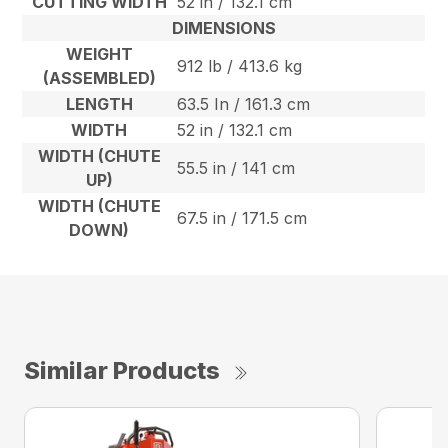
CUTTING WIDTH
52 in / 132.1 cm
DIMENSIONS
WEIGHT
912 lb / 413.6 kg
(ASSEMBLED)
LENGTH
63.5 In / 161.3 cm
WIDTH
52 in / 132.1 cm
WIDTH (CHUTE
55.5 in / 141 cm
UP)
WIDTH (CHUTE
67.5 in / 171.5 cm
DOWN)
Similar Products