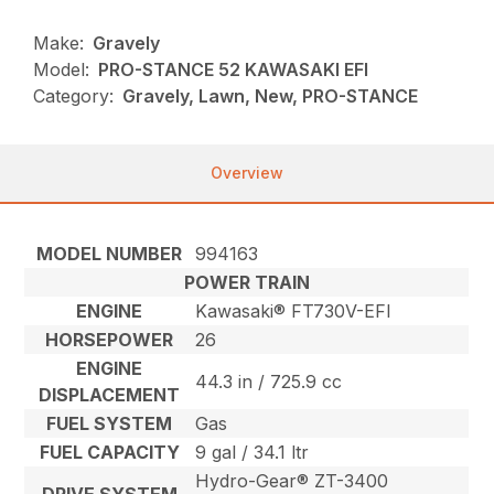
Make:
Gravely
Model:
PRO-STANCE 52 KAWASAKI EFI
Category:
Gravely, Lawn, New, PRO-STANCE
Overview
MODEL NUMBER
994163
POWER TRAIN
ENGINE
Kawasaki® FT730V-EFI
HORSEPOWER
26
ENGINE
44.3 in / 725.9 cc
DISPLACEMENT
FUEL SYSTEM
Gas
FUEL CAPACITY
9 gal / 34.1 ltr
Hydro-Gear® ZT-3400
DRIVE SYSTEM