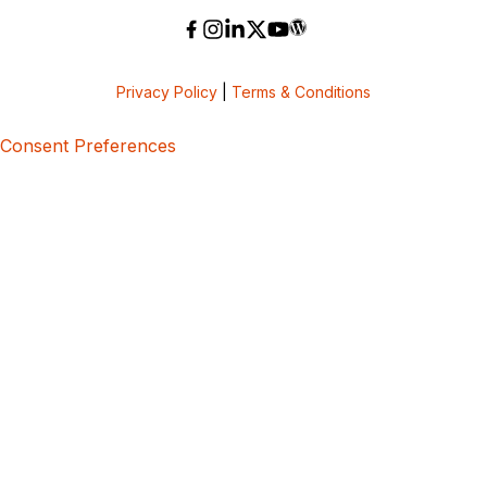
Privacy Policy
|
Terms & Conditions
Consent Preferences