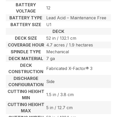
BATTERY
12
VOLTAGE
BATTERY TYPE
Lead Acid – Maintenance Free
BATTERY SIZE
U1
DECK
DECK SIZE
52 in / 132.1 cm
COVERAGE HOUR
4.7 acres / 1.9 hectares
SPINDLE TYPE
Mechanical
DECK MATERIAL
7 ga
DECK
Fabricated X-Factor® 3
CONSTRUCTION
DISCHARGE
Side
CONFIGURATION
CUTTING HEIGHT
1.5 in / 3.8 cm
MIN
CUTTING HEIGHT
5 in / 12.7 cm
MAX