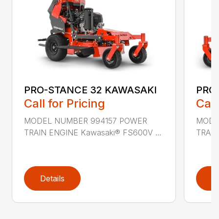
PRO-STANCE 32 KAWASAKI
PRO
Call for Pricing
Call
MODEL NUMBER 994157 POWER
MODE
TRAIN ENGINE Kawasaki® FS600V ...
TRAIN
Details
D