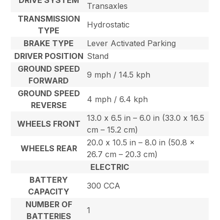
Transaxles
TRANSMISSION
Hydrostatic
TYPE
BRAKE TYPE
Lever Activated Parking
DRIVER POSITION
Stand
GROUND SPEED
9 mph / 14.5 kph
FORWARD
GROUND SPEED
4 mph / 6.4 kph
REVERSE
13.0 x 6.5 in – 6.0 in (33.0 x 16.5
WHEELS FRONT
cm – 15.2 cm)
20.0 x 10.5 in – 8.0 in (50.8 x
WHEELS REAR
26.7 cm – 20.3 cm)
ELECTRIC
BATTERY
300 CCA
CAPACITY
NUMBER OF
1
BATTERIES