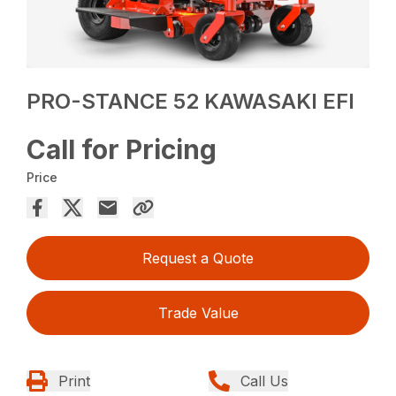
PRO-STANCE 52 KAWASAKI EFI
Call for Pricing
Price
Request a Quote
Trade Value
Print
Call Us