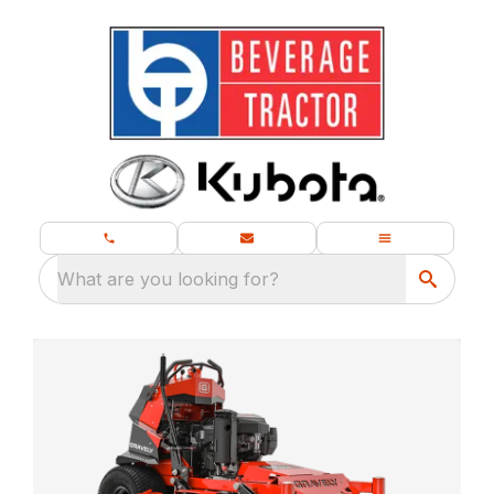
What are you looking for?