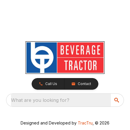
Call Us
Contact
What are you looking for?
Designed and Developed by
TracTru
, © 2026