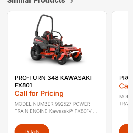
Similar Products
PRO-TURN 348 KAWASAKI
PRO
FX801
Call
Call for Pricing
MODE
TRAIN
MODEL NUMBER 992527 POWER
TRAIN ENGINE Kawasaki® FX801V ...
Details
D