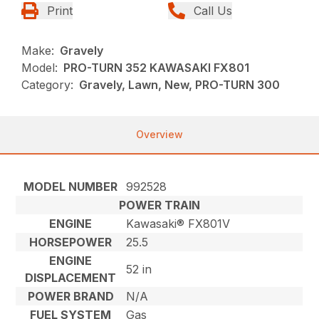
Print
Call Us
Make:
Gravely
Model:
PRO-TURN 352 KAWASAKI FX801
Category:
Gravely, Lawn, New, PRO-TURN 300
Overview
MODEL NUMBER
992528
POWER TRAIN
ENGINE
Kawasaki® FX801V
HORSEPOWER
25.5
ENGINE
52 in
DISPLACEMENT
POWER BRAND
N/A
FUEL SYSTEM
Gas