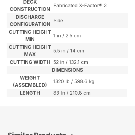
DECK
Fabricated X-Factor® 3
CONSTRUCTION
DISCHARGE
Side
CONFIGURATION
CUTTING HEIGHT
1 in / 2.5 cm
MIN
CUTTING HEIGHT
5.5 in / 14 cm
MAX
CUTTING WIDTH
52 in / 132.1 cm
DIMENSIONS
WEIGHT
1320 lb / 598.6 kg
(ASSEMBLED)
LENGTH
83 In / 210.8 cm