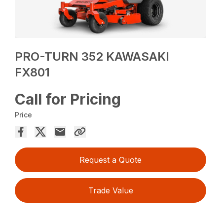
PRO-TURN 352 KAWASAKI
FX801
Call for Pricing
Price
Request a Quote
Trade Value