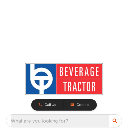
Call Us
Contact
What are you looking for?