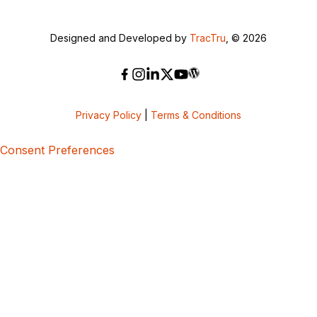
Designed and Developed by
TracTru
, © 2026
Privacy Policy
|
Terms & Conditions
Consent Preferences