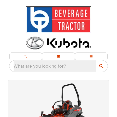
What are you looking for?