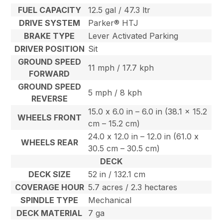
FUEL CAPACITY
12.5 gal / 47.3 ltr
DRIVE SYSTEM
Parker® HTJ
BRAKE TYPE
Lever Activated Parking
DRIVER POSITION
Sit
GROUND SPEED
11 mph / 17.7 kph
FORWARD
GROUND SPEED
5 mph / 8 kph
REVERSE
15.0 x 6.0 in – 6.0 in (38.1 x 15.2
WHEELS FRONT
cm – 15.2 cm)
24.0 x 12.0 in – 12.0 in (61.0 x
WHEELS REAR
30.5 cm – 30.5 cm)
DECK
DECK SIZE
52 in / 132.1 cm
COVERAGE HOUR
5.7 acres / 2.3 hectares
SPINDLE TYPE
Mechanical
DECK MATERIAL
7 ga