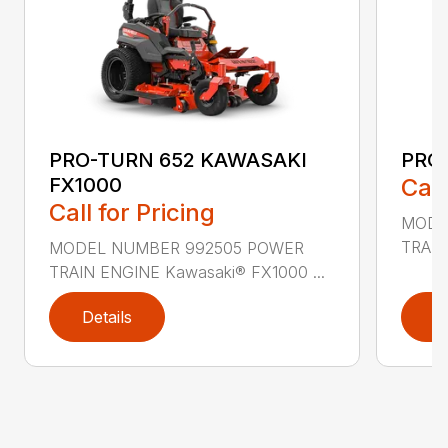
PRO-TURN 652 KAWASAKI
PRO
FX1000
Call
Call for Pricing
MODE
TRAIN
MODEL NUMBER 992505 POWER
TRAIN ENGINE Kawasaki® FX1000 ...
Details
D