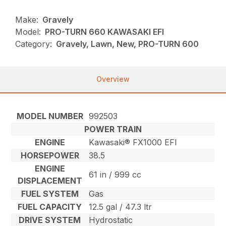
Make:
Gravely
Model:
PRO-TURN 660 KAWASAKI EFI
Category:
Gravely, Lawn, New, PRO-TURN 600
Overview
MODEL NUMBER
992503
POWER TRAIN
ENGINE
Kawasaki® FX1000 EFI
HORSEPOWER
38.5
ENGINE
61 in / 999 cc
DISPLACEMENT
FUEL SYSTEM
Gas
FUEL CAPACITY
12.5 gal / 47.3 ltr
DRIVE SYSTEM
Hydrostatic