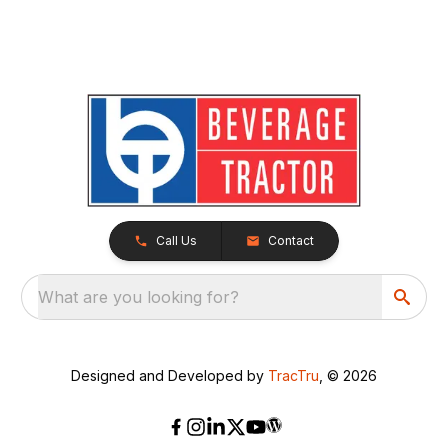
Call Us
Contact
What are you looking for?
Designed and Developed by
TracTru
, © 2026