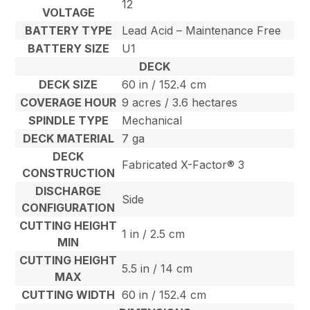
12
VOLTAGE
BATTERY TYPE
Lead Acid – Maintenance Free
BATTERY SIZE
U1
DECK
DECK SIZE
60 in / 152.4 cm
COVERAGE HOUR
9 acres / 3.6 hectares
SPINDLE TYPE
Mechanical
DECK MATERIAL
7 ga
DECK
Fabricated X-Factor® 3
CONSTRUCTION
DISCHARGE
Side
CONFIGURATION
CUTTING HEIGHT
1 in / 2.5 cm
MIN
CUTTING HEIGHT
5.5 in / 14 cm
MAX
CUTTING WIDTH
60 in / 152.4 cm