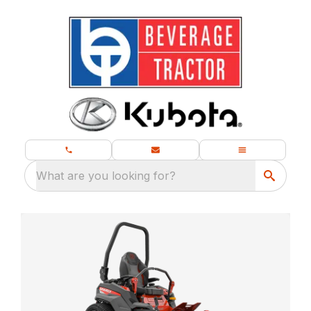
What are you looking for?