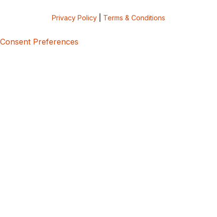
Privacy Policy
|
Terms & Conditions
Consent Preferences