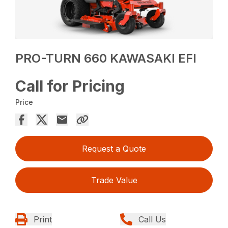
PRO-TURN 660 KAWASAKI EFI
Call for Pricing
Price
Request a Quote
Trade Value
Print
Call Us