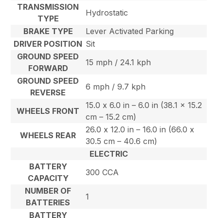
TRANSMISSION
Hydrostatic
TYPE
BRAKE TYPE
Lever Activated Parking
DRIVER POSITION
Sit
GROUND SPEED
15 mph / 24.1 kph
FORWARD
GROUND SPEED
6 mph / 9.7 kph
REVERSE
15.0 x 6.0 in – 6.0 in (38.1 x 15.2
WHEELS FRONT
cm – 15.2 cm)
26.0 x 12.0 in – 16.0 in (66.0 x
WHEELS REAR
30.5 cm – 40.6 cm)
ELECTRIC
BATTERY
300 CCA
CAPACITY
NUMBER OF
1
BATTERIES
BATTERY