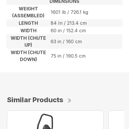
DIMENSIONS
WEIGHT
1601 lb / 726.1 kg
(ASSEMBLED)
LENGTH
84 In / 213.4 cm
WIDTH
60 in / 152.4 cm
WIDTH (CHUTE
63 in / 160 cm
UP)
WIDTH (CHUTE
75 in / 190.5 cm
DOWN)
Similar Products