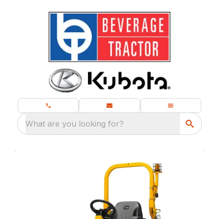
What are you looking for?