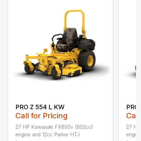
PRO Z 554 L KW
PRO 
Call for Pricing
Call
27 HP Kawasaki FX850v (852cc)
27 HP
engine and 12cc Parker HTJ
engin