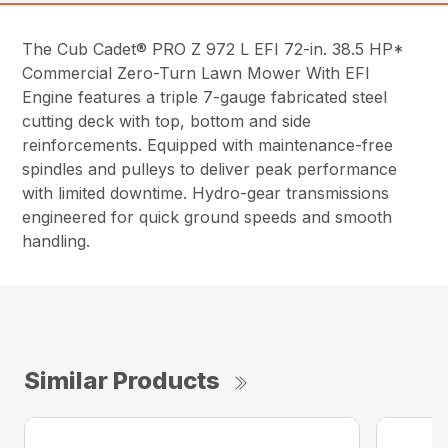
The Cub Cadet® PRO Z 972 L EFI 72-in. 38.5 HP*
Commercial Zero-Turn Lawn Mower With EFI
Engine features a triple 7-gauge fabricated steel
cutting deck with top, bottom and side
reinforcements. Equipped with maintenance-free
spindles and pulleys to deliver peak performance
with limited downtime. Hydro-gear transmissions
engineered for quick ground speeds and smooth
handling.
Similar Products