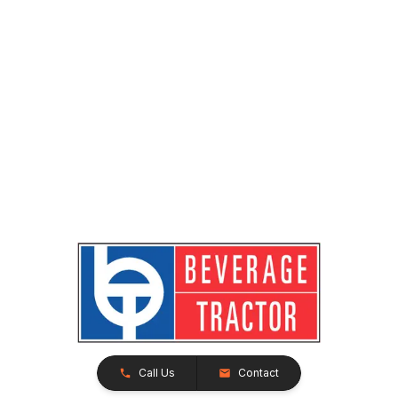
Call Us
Contact