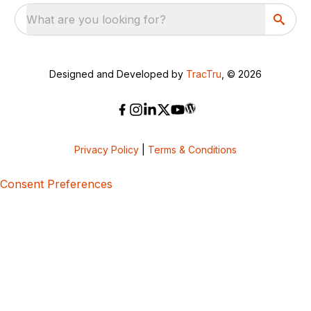
What are you looking for?
Designed and Developed by
TracTru
, © 2026
Privacy Policy
|
Terms & Conditions
Consent Preferences