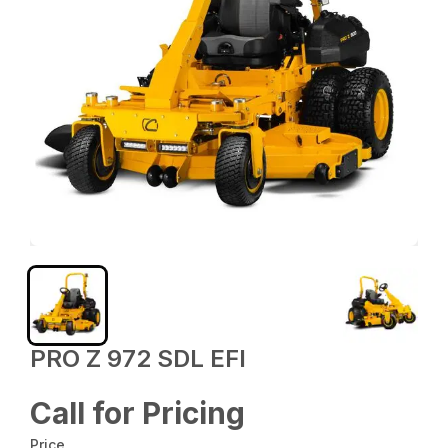
PRO Z 972 SDL EFI
Call for Pricing
Price