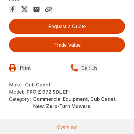
Request a Quote
Trade Value
Print
Call Us
Make:
Cub Cadet
Model:
PRO Z 972 SDL EFI
Category:
Commercial Equipment, Cub Cadet,
New, Zero-Turn Mowers
Overview