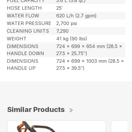
FUEL CAPACITY
3.6 L (3.8 qt.)
HOSE LENGTH
25′
WATER FLOW
620 L/h (2.7 gpm)
WATER PRESSURE
2,700 psi
CLEANING UNITS
7,290
WEIGHT
41 kg (90 lbs)
DIMENSIONS
724 x 699 x 654 mm (28.5 x
HANDLE DOWN
27.5 x 25.75″)
DIMENSIONS
724 x 699 x 1003 mm (28.5 x
HANDLE UP
27.5 x 39.5″)
Similar Products