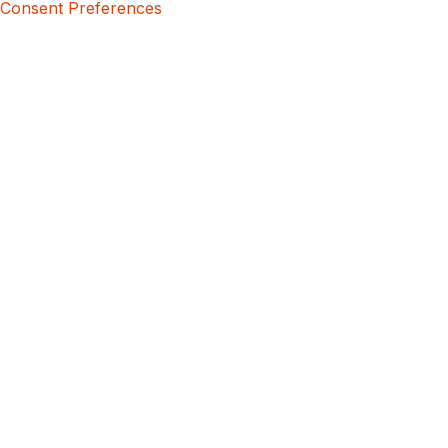
Consent Preferences