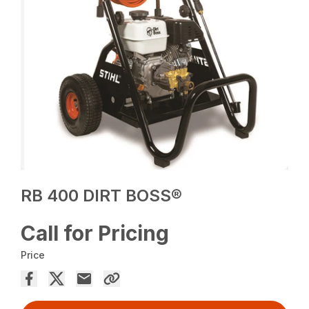
RB 400 DIRT BOSS®
Call for Pricing
Price