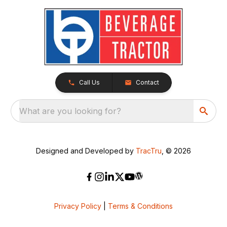
Call Us
Contact
What are you looking for?
Designed and Developed by
TracTru
, © 2026
Privacy Policy
|
Terms & Conditions