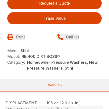
Request a Quote
Trade Value
Print
Call Us
Make:
Stihl
Model:
RB 400 DIRT BOSS®
Category:
Homeowner Pressure Washers, New,
Pressure Washers, Stihl
Overview
DISPLACEMENT
196 cc 12.0 cu. in.)