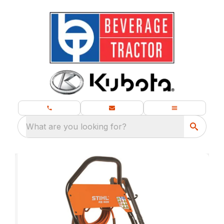
What are you looking for?