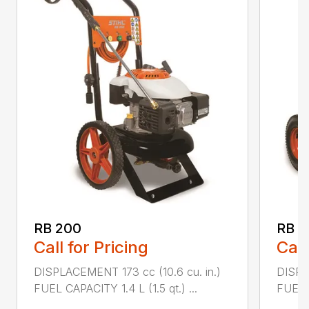
RB 200
RB 6
Call for Pricing
Call
DISPLACEMENT 173 cc (10.6 cu. in.)
DISPL
FUEL CAPACITY 1.4 L (1.5 qt.) ...
FUEL C