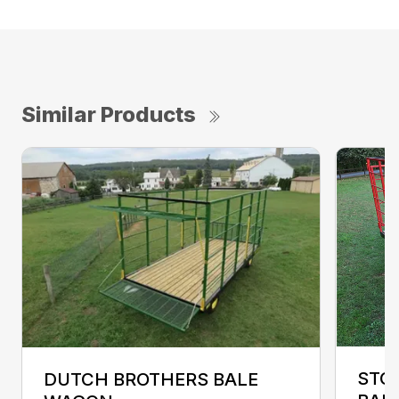
Similar Products
STO
DUTCH BROTHERS BALE