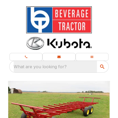
What are you looking for?