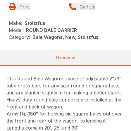
Print
Call Us
Make:
Stoltzfus
Model:
ROUND BALE CARRIER
Category:
Bale Wagons, New, Stoltzfus
Overview
This Round Bale Wagon is made of adjustable 2″x3″
tube cross bars for any size round or square bale,
and are slanted slightly in for making a better stack.
Heavy-duty round bale supports are installed at the
front and back of wagon.
Arms flip 180° for holding big square bales out over
the front and rear of the wagon, extending it.
Lengths come in 20′, 25′ and 30′