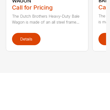
BAL
WAGON
Call
Call for Pricing
The S
The Dutch Brothers Heavy-Duty Bale
is mad
Wagon is made of an all steel frame...
Details
D