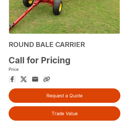
ROUND BALE CARRIER
Call for Pricing
Price
Request a Quote
Trade Value