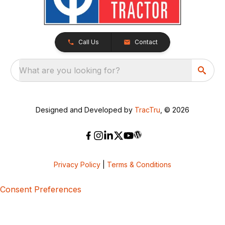
Call Us
Contact
What are you looking for?
Designed and Developed by
TracTru
, © 2026
Privacy Policy
|
Terms & Conditions
Consent Preferences