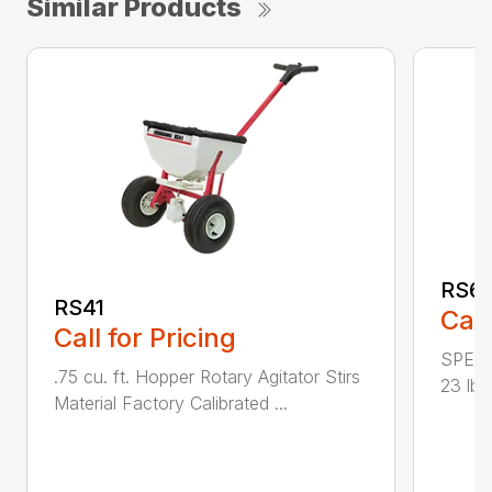
Similar Products
RS6
RS41
Call
Call for Pricing
SPECI
.75 cu. ft. Hopper Rotary Agitator Stirs
23 lbs
Material Factory Calibrated ...