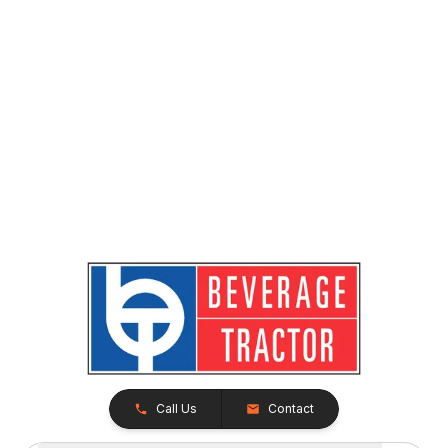
Call Us
Contact