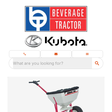
What are you looking for?