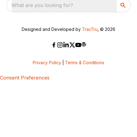
What are you looking for?
Designed and Developed by
TracTru
, © 2026
Privacy Policy
|
Terms & Conditions
Consent Preferences