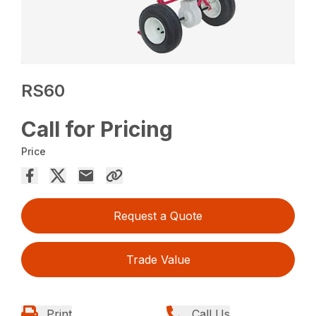
RS60
Call for Pricing
Price
Request a Quote
Trade Value
Print
Call Us