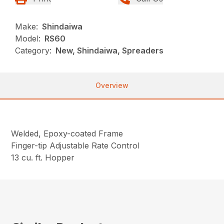
Make:
Shindaiwa
Model:
RS60
Category:
New, Shindaiwa, Spreaders
Overview
Welded, Epoxy-coated Frame
Finger-tip Adjustable Rate Control
13 cu. ft. Hopper