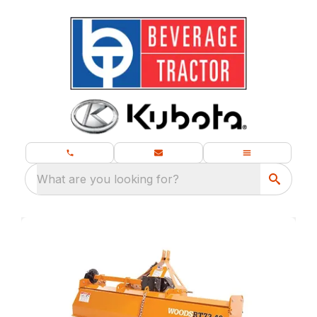
What are you looking for?