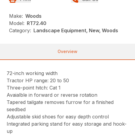
Make:
Woods
Model:
RT72.40
Category:
Landscape Equipment, New, Woods
Overview
72-inch working width
Tractor HP range: 20 to 50
Three-point hitch: Cat 1
Avaialble in forward or reverse rotation
Tapered tailgate removes furrow for a finished
seedbed
Adjustable skid shoes for easy depth control
Integrated parking stand for easy storage and hook-
up