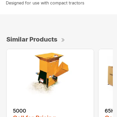
Designed for use with compact tractors
Similar Products
5000
65H