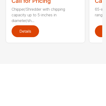
Call for Pricing
Call
Chipper/Shredder with chipping
65-inc
capacity up to 5-inches in
range:
diameter/sh...
Details
D