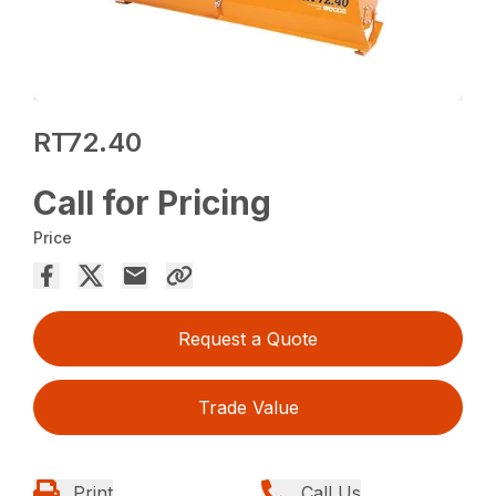
RT72.40
Call for Pricing
Price
Request a Quote
Trade Value
Print
Call Us