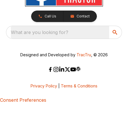
Call Us
Contact
What are you looking for?
Designed and Developed by
TracTru
, © 2026
Privacy Policy
|
Terms & Conditions
Consent Preferences