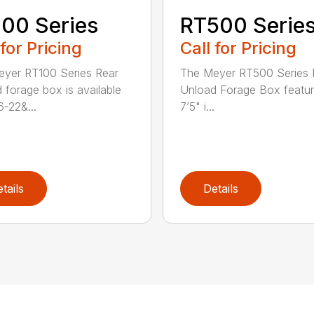
00 Series
RT500 Serie
 for Pricing
Call for Pricing
yer RT100 Series Rear
The Meyer RT500 Series 
 forage box is available
Unload Forage Box featur
6-22&...
7’5" i...
tails
Details