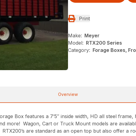
Print
Make:
Meyer
Model:
RTX200 Series
Category:
Forage Boxes, Fr
Overview
e Box features a 7’5″ inside width, HD all steel frame, h
ay and more! Wagon, Cart or Truck Mount models are availa
 RTX200’s are standard as an open top but also offer a ro