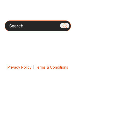
Search
Privacy Policy
|
Terms & Conditions