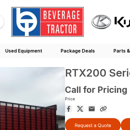
Used Equipment
Package Deals
Parts &
RTX200 Seri
Call for Pricing
Price
Request a Quote