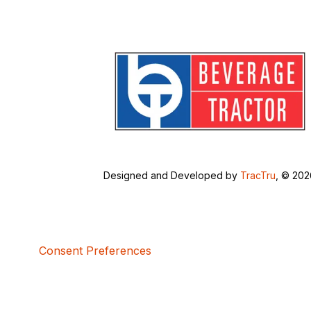
Designed and Developed by
TracTru
, © 20
Consent Preferences