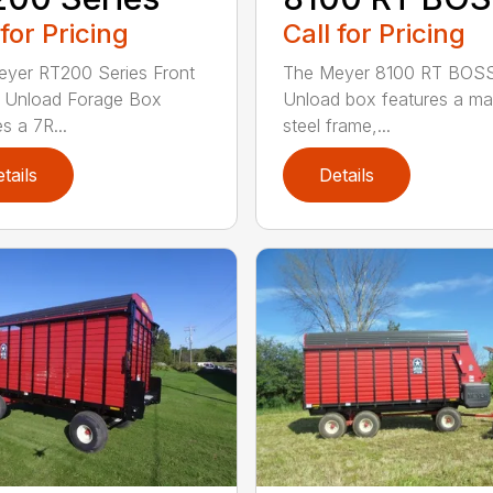
 for Pricing
Call for Pricing
yer RT200 Series Front
The Meyer 8100 RT BOSS
 Unload Forage Box
Unload box features a ma
s a 7R...
steel frame,...
tails
Details