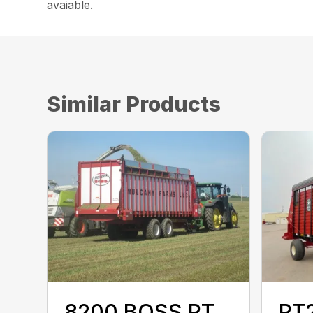
avaiable.
Similar Products
8200 BOSS RT
RT2