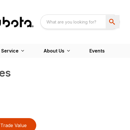
 Service
About Us
Events
es
Trade Value