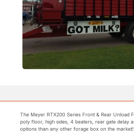
The Meyer RTX200 Series Front & Rear Unload Forag
poly floor, high sides, 4 beaters, rear gate del
options than any other forage box on the market!