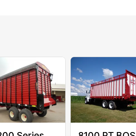
00 Series
8100 RT BO