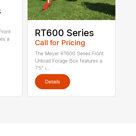
s
RT600 Series
Front
es a
Call for Pricing
The Meyer RT600 Series Front
Unload Forage Box features a
7’5" i...
Details