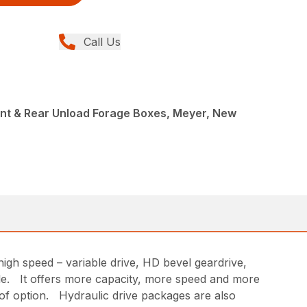
Call Us
ont & Rear Unload Forage Boxes, Meyer, New
igh speed – variable drive, HD bevel geardrive,
ble. It offers more capacity, more speed and more
of option. Hydraulic drive packages are also