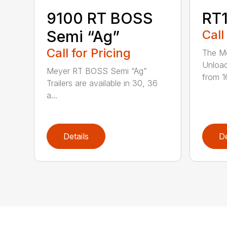
9100 RT BOSS
RT1
Semi “Ag”
Call
Call for Pricing
The Me
Unload
Meyer RT BOSS Semi “Ag”
from 1
Trailers are available in 30, 36
a...
Details
De