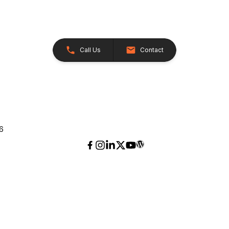
Call Us
Contact
26