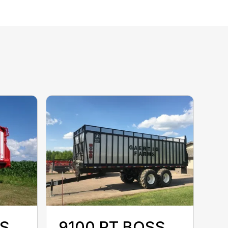
SS
9100 RT BOSS