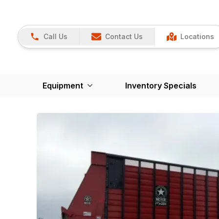
Call Us
Contact Us
Locations
Equipment
Inventory Specials