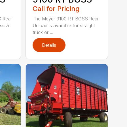
Call for Pricing
 Rear
The Meyer 9100 RT BOSS Rear
ssive
Unload is available for straight
truck or ...
Details