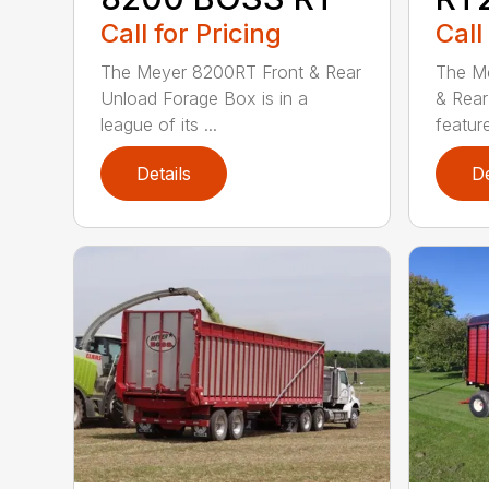
Call for Pricing
Call
The Meyer 8200RT Front & Rear
The Me
Unload Forage Box is in a
& Rear
league of its ...
feature
Details
De