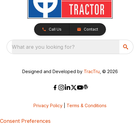
Call Us
Contact
What are you looking for?
Designed and Developed by
TracTru
, © 2026
Privacy Policy
|
Terms & Conditions
Consent Preferences