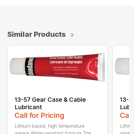
Similar Products
13-57 Gear Case & Cable
13-5
Lubricant
Lubr
Call for Pricing
Call
Lithium-based, high temperature
Lithiu
grease Water-resistant formula The ...
grease