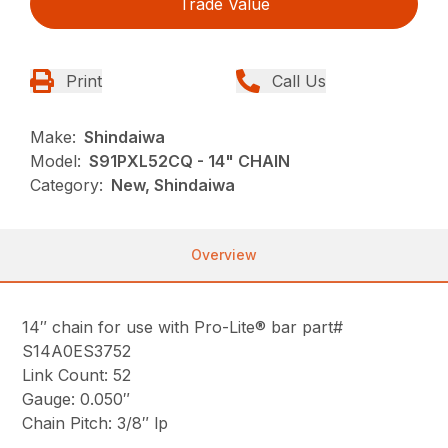
Trade Value
Print
Call Us
Make:
Shindaiwa
Model:
S91PXL52CQ - 14" CHAIN
Category:
New, Shindaiwa
Overview
14″ chain for use with Pro-Lite® bar part#
S14A0ES3752
Link Count: 52
Gauge: 0.050″
Chain Pitch: 3/8″ lp