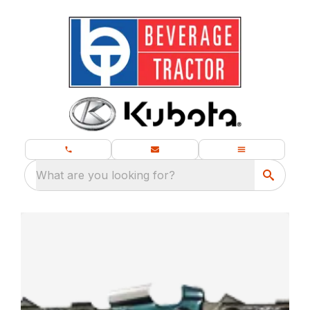
What are you looking for?