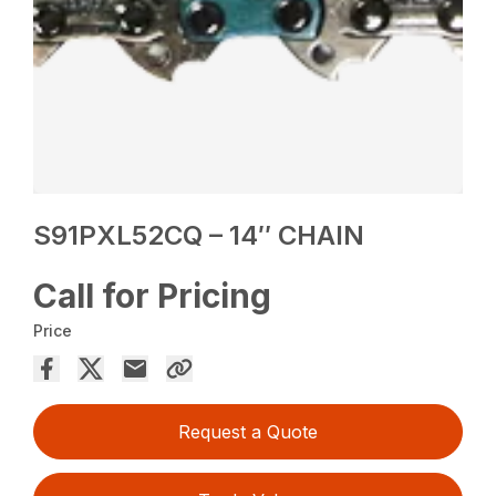
S91PXL52CQ – 14″ CHAIN
Call for Pricing
Price
Request a Quote