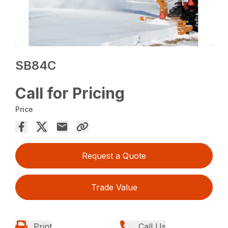
SB84C
Call for Pricing
Price
Request a Quote
Trade Value
Print
Call Us