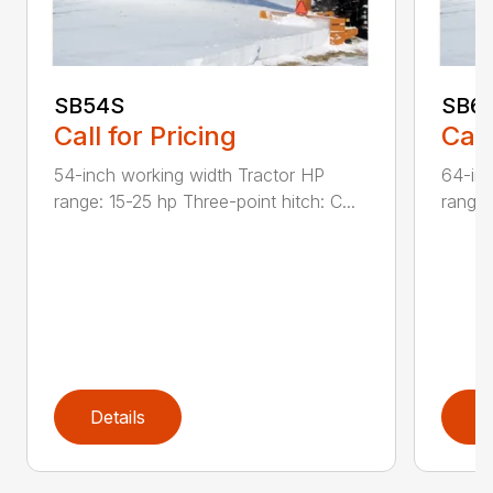
SB54S
SB6
Call for Pricing
Call
54-inch working width Tractor HP
64-inc
range: 15-25 hp Three-point hitch: C...
range:
Details
D