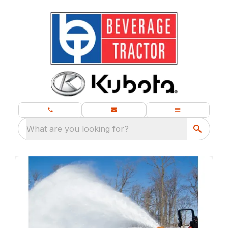
What are you looking for?