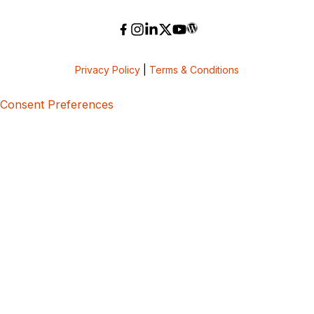
Privacy Policy
|
Terms & Conditions
Consent Preferences