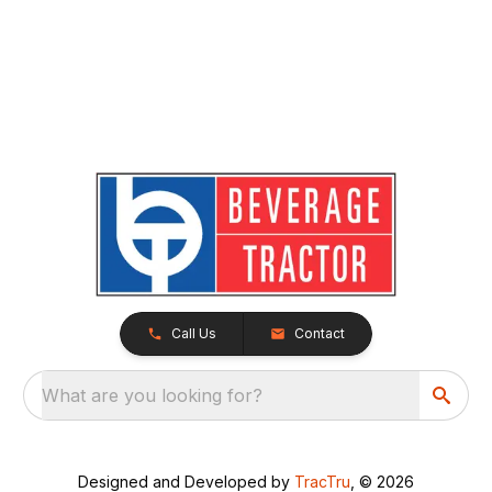
Call Us
Contact
What are you looking for?
Designed and Developed by
TracTru
, © 2026