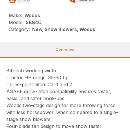
Make:
Woods
Model:
SB84C
Category:
New, Snow Blowers, Woods
Overview
84-inch working width
Tractor HP range: 35-60 hp
Three-point hitch: Cat 1 and 2
ASABE quick-hitch compatibility ensures faster,
easier and safer hook-ups
Woods two-stage design for more throwing force
with less horsepower, when compared to a single-
stage snow blowers
Four-blade fan design to move snow faster