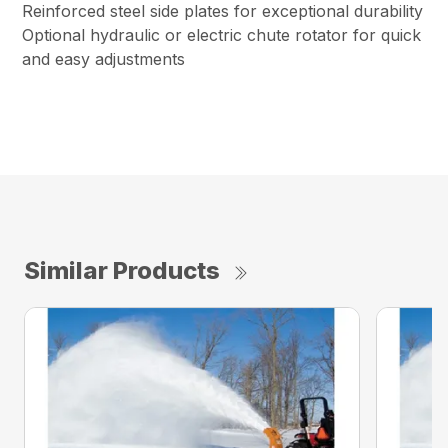
Reinforced steel side plates for exceptional durability
Optional hydraulic or electric chute rotator for quick
and easy adjustments
Similar Products