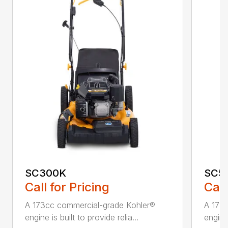
SC300K
SC5
Call for Pricing
Call
A 173cc commercial-grade Kohler®
A 173
engine is built to provide relia...
engine 