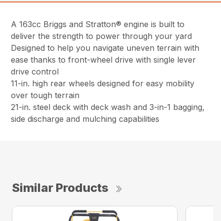
A 163cc Briggs and Stratton® engine is built to
deliver the strength to power through your yard
Designed to help you navigate uneven terrain with
ease thanks to front-wheel drive with single lever
drive control
11-in. high rear wheels designed for easy mobility
over tough terrain
21-in. steel deck with deck wash and 3-in-1 bagging,
side discharge and mulching capabilities
Similar Products