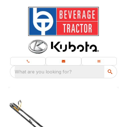
What are you looking for?