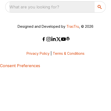
What are you looking for?
Designed and Developed by
TracTru
, © 2026
Privacy Policy
|
Terms & Conditions
Consent Preferences