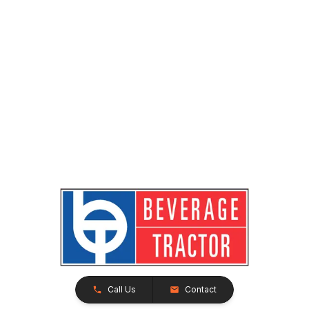
Call Us
Contact