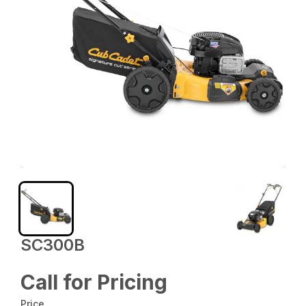
SC300B
Call for Pricing
Price