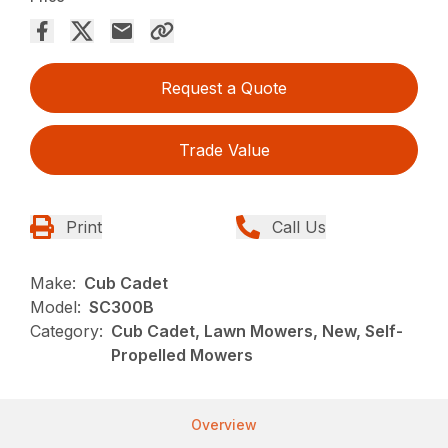
Request a Quote
Trade Value
Print
Call Us
Make:
Cub Cadet
Model:
SC300B
Category:
Cub Cadet, Lawn Mowers, New, Self-
Propelled Mowers
Overview