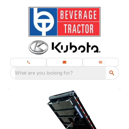
What are you looking for?