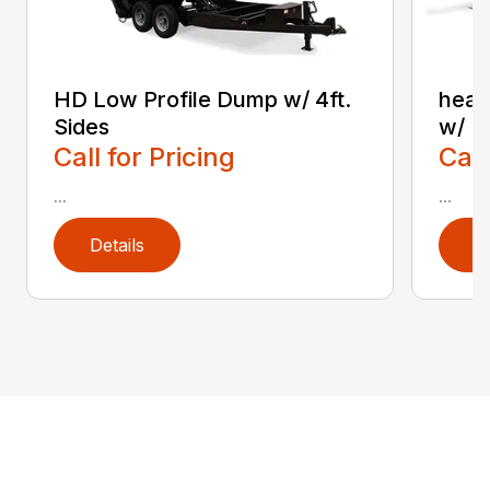
HD Low Profile Dump w/ 4ft.
heav
Sides
w/ F
Call for Pricing
Call
...
...
Details
D