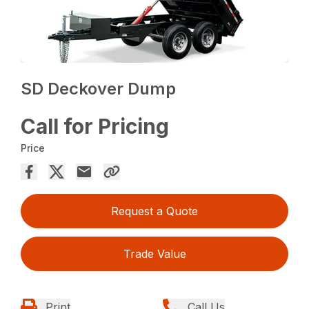
SD Deckover Dump
Call for Pricing
Price
Request a Quote
Trade Value
Print
Call Us