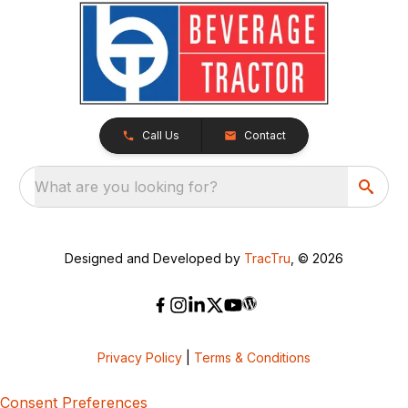
Call Us
Contact
What are you looking for?
Designed and Developed by
TracTru
, © 2026
Privacy Policy
|
Terms & Conditions
Consent Preferences