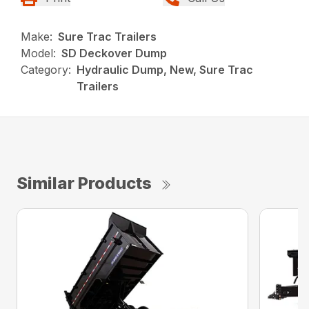
Make:
Sure Trac Trailers
Model:
SD Deckover Dump
Category:
Hydraulic Dump, New, Sure Trac
Trailers
Similar Products