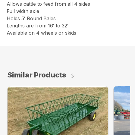
Allows cattle to feed from all 4 sides
Full width axle
Holds 5′ Round Bales
Lengths are from 16′ to 32′
Available on 4 wheels or skids
Similar Products