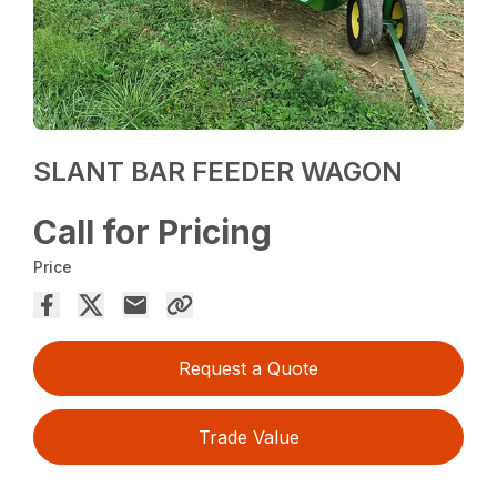
SLANT BAR FEEDER WAGON
Call for Pricing
Price
Request a Quote
Trade Value