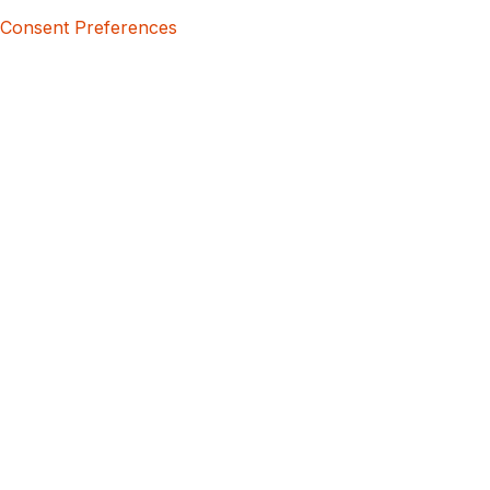
Consent Preferences