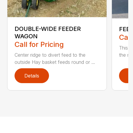
DOUBLE-WIDE FEEDER
FEE
WAGON
Call
Call for Pricing
This f
Center ridge to divert feed to the
the me
outside Hay basket feeds round or ...
Details
D