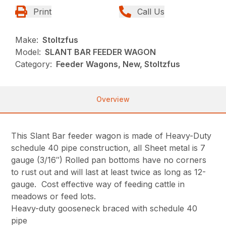
Print
Call Us
Make:
Stoltzfus
Model:
SLANT BAR FEEDER WAGON
Category:
Feeder Wagons, New, Stoltzfus
Overview
This Slant Bar feeder wagon is made of Heavy-Duty
schedule 40 pipe construction, all Sheet metal is 7
gauge (3/16″) Rolled pan bottoms have no corners
to rust out and will last at least twice as long as 12-
gauge. Cost effective way of feeding cattle in
meadows or feed lots.
Heavy-duty gooseneck braced with schedule 40
pipe