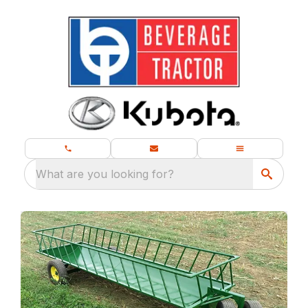
What are you looking for?