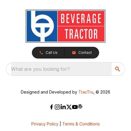
Call Us
Contact
What are you looking for?
Designed and Developed by
TracTru
, © 2026
Privacy Policy
|
Terms & Conditions