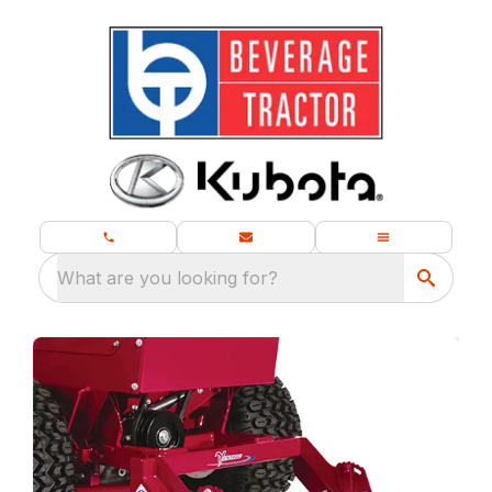
What are you looking for?