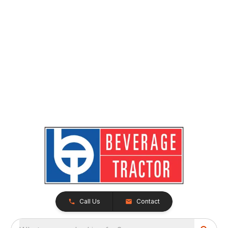
Call Us
Contact