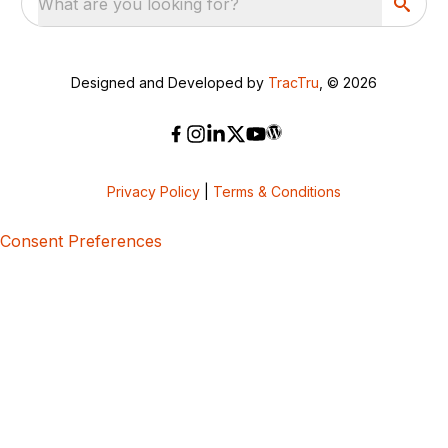
What are you looking for?
Designed and Developed by
TracTru
, © 2026
Privacy Policy
|
Terms & Conditions
Consent Preferences