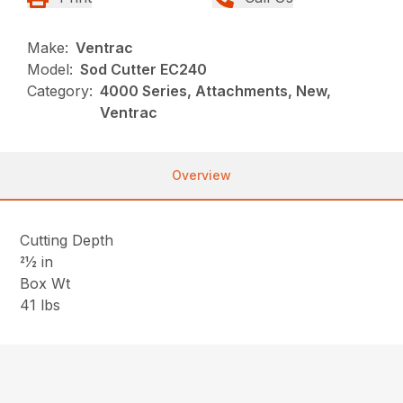
Make:
Ventrac
Model:
Sod Cutter EC240
Category:
4000 Series, Attachments, New,
Ventrac
Overview
Cutting Depth
21⁄2 in
Box Wt
41 lbs