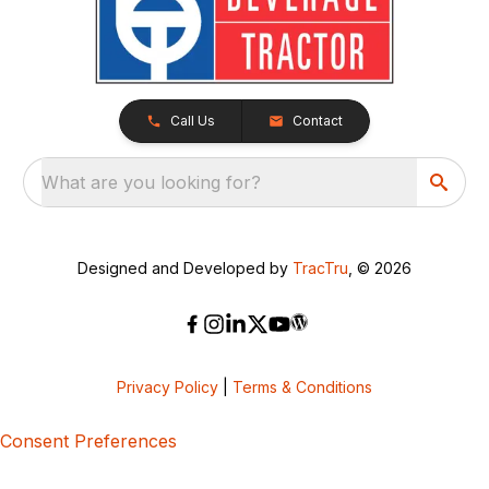
Call Us
Contact
What are you looking for?
Designed and Developed by
TracTru
, © 2026
Privacy Policy
|
Terms & Conditions
Consent Preferences