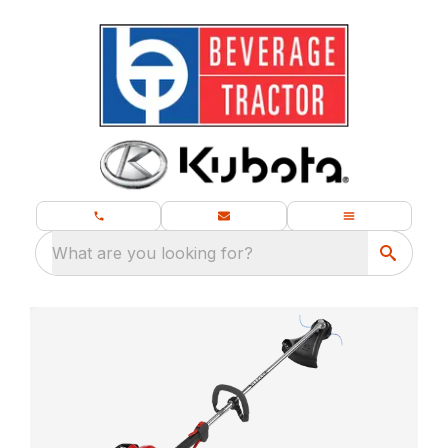
What are you looking for?