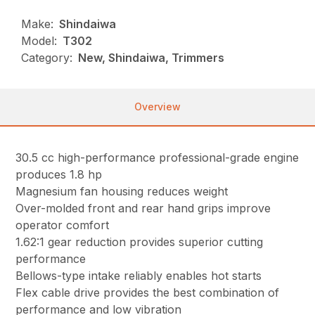
Make:
Shindaiwa
Model:
T302
Category:
New, Shindaiwa, Trimmers
Overview
30.5 cc high-performance professional-grade engine
produces 1.8 hp
Magnesium fan housing reduces weight
Over-molded front and rear hand grips improve
operator comfort
1.62:1 gear reduction provides superior cutting
performance
Bellows-type intake reliably enables hot starts
Flex cable drive provides the best combination of
performance and low vibration