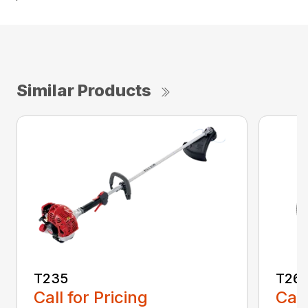
Similar Products
T235
T26
Call for Pricing
Call