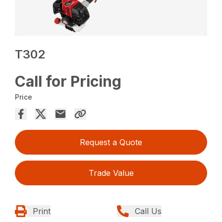
T302
Call for Pricing
Price
Request a Quote
Trade Value
Print
Call Us