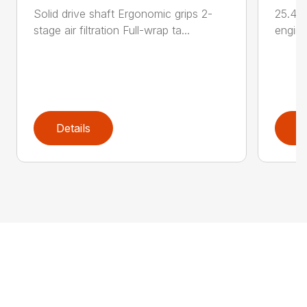
Solid drive shaft Ergonomic grips 2-
25.4 c
stage air filtration Full-wrap ta...
engine
Details
D