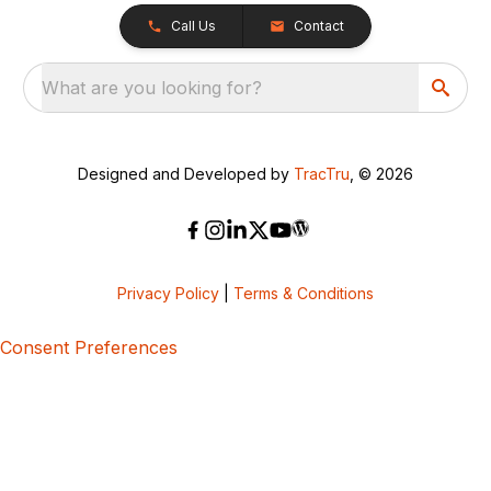
Call Us
Contact
What are you looking for?
Designed and Developed by
TracTru
, © 2026
Privacy Policy
|
Terms & Conditions
Consent Preferences