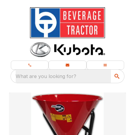
What are you looking for?