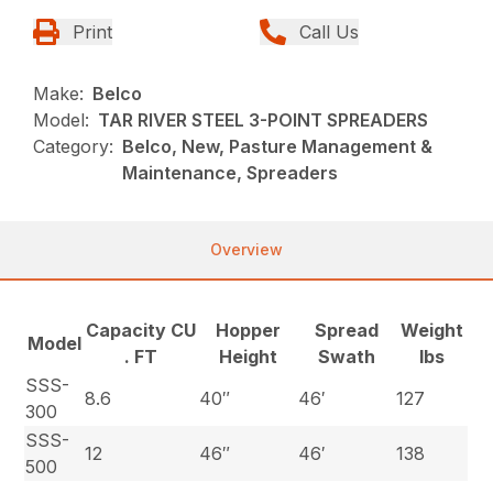
Print
Call Us
Make:
Belco
Model:
TAR RIVER STEEL 3-POINT SPREADERS
Category:
Belco, New, Pasture Management &
Maintenance, Spreaders
Overview
Capacity CU
Hopper
Spread
Weight
Model
. FT
Height
Swath
lbs
SSS-
8.6
40″
46′
127
300
SSS-
12
46″
46′
138
500