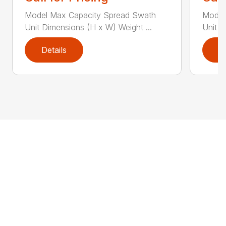
Model Max Capacity Spread Swath
Model
Unit Dimensions (H x W) Weight ...
Unit D
Details
D