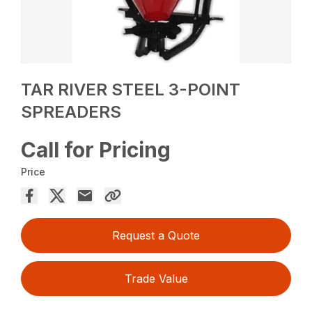
TAR RIVER STEEL 3-POINT
SPREADERS
Call for Pricing
Price
Request a Quote
Trade Value