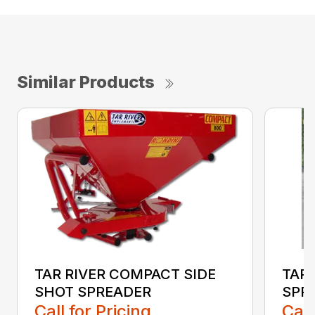
Similar Products
TAR RIVER COMPACT SIDE
TAR
SHOT SPREADER
SPR
Call for Pricing
Call