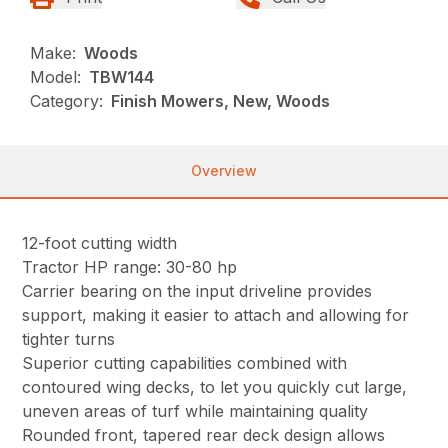
Make:
Woods
Model:
TBW144
Category:
Finish Mowers, New, Woods
Overview
12-foot cutting width
Tractor HP range: 30-80 hp
Carrier bearing on the input driveline provides
support, making it easier to attach and allowing for
tighter turns
Superior cutting capabilities combined with
contoured wing decks, to let you quickly cut large,
uneven areas of turf while maintaining quality
Rounded front, tapered rear deck design allows