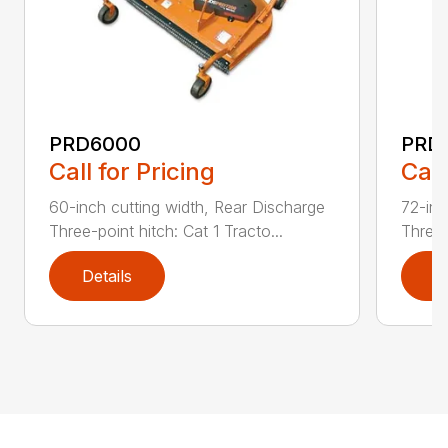
PRD6000
PRD
Call for Pricing
Call
60-inch cutting width, Rear Discharge
72-inc
Three-point hitch: Cat 1 Tracto...
Three-
Details
D