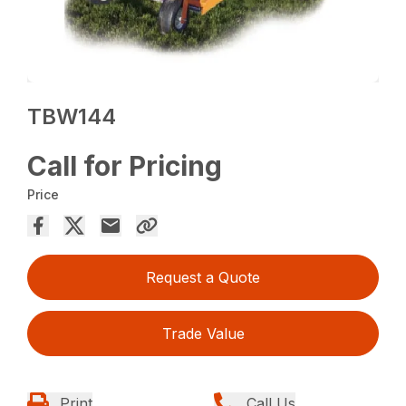
TBW144
Call for Pricing
Price
Request a Quote
Trade Value
Print
Call Us