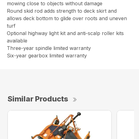
mowing close to objects without damage
Round skid rod adds strength to deck skirt and
allows deck bottom to glide over roots and uneven
turf
Optional highway light kit and anti-scalp roller kits
available
Three-year spindle limited warranty
Six-year gearbox limited warranty
Similar Products