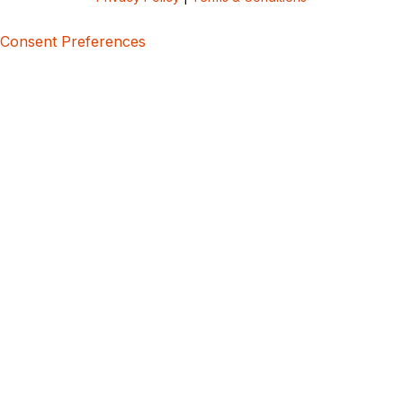
Consent Preferences