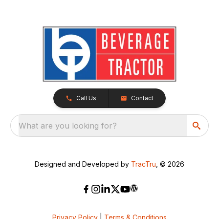
Call Us
Contact
What are you looking for?
Designed and Developed by
TracTru
, © 2026
Privacy Policy
|
Terms & Conditions