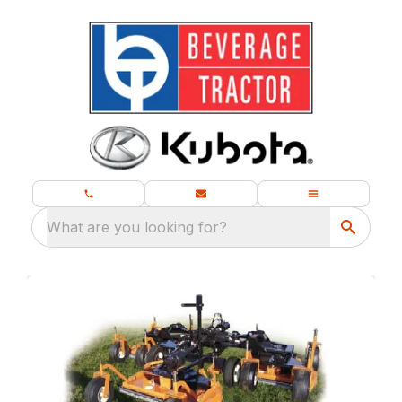
What are you looking for?