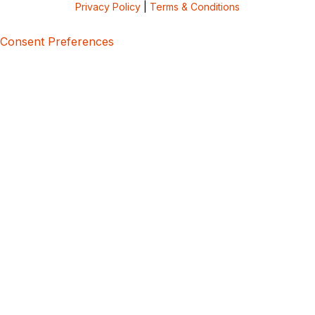
Privacy Policy
|
Terms & Conditions
Consent Preferences