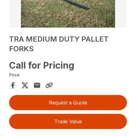
TRA MEDIUM DUTY PALLET
FORKS
Call for Pricing
Price
Request a Quote
Trade Value