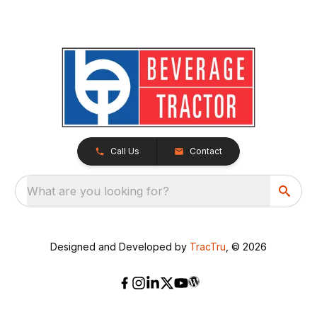
Call Us
Contact
What are you looking for?
Designed and Developed by
TracTru
, © 2026