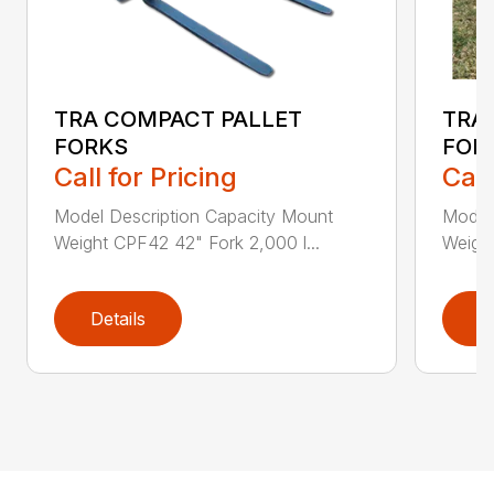
TRA COMPACT PALLET
TRA
FORKS
FOR
Call for Pricing
Call
Model Description Capacity Mount
Model
Weight CPF42 42" Fork 2,000 l...
Weigh
Details
D