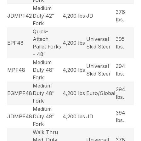
Fork
Medium
376
JDMPF42
Duty 42″
4,200 lbs
JD
lbs.
Fork
Quick-
Attach
Universal
395
EPF48
4,200 lbs
Pallet Forks
Skid Steer
lbs.
– 48″
Medium
Universal
394
MPF48
Duty 48″
4,200 lbs
Skid Steer
lbs.
Fork
Medium
394
EGMPF48
Duty 48″
4,200 lbs
Euro/Global
lbs.
Fork
Medium
394
JDMPF48
Duty 48″
4,200 lbs
JD
lbs.
Fork
Walk‐Thru
Med. Duty
Universal
378