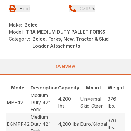
Print
Call Us
Make:
Belco
Model:
TRA MEDIUM DUTY PALLET FORKS
Category:
Belco, Forks, New, Tractor & Skid
Loader Attachments
Overview
Model
Description
Capacity
Mount
Weight
Medium
4,200
Universal
376
MPF42
Duty 42″
lbs.
Skid Steer
lbs.
Fork
Medium
376
EGMPF42
Duty 42″
4,200 lbs
Euro/Global
lbs.