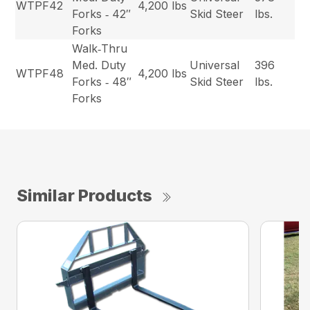
WTPF42
4,200 lbs
Forks ‐ 42″
Skid Steer
lbs.
Forks
Walk‐Thru
Med. Duty
Universal
396
WTPF48
4,200 lbs
Forks ‐ 48″
Skid Steer
lbs.
Forks
Similar Products