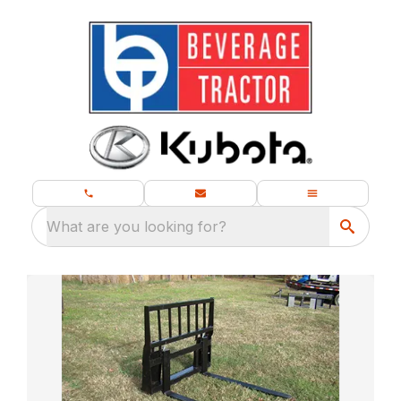
What are you looking for?