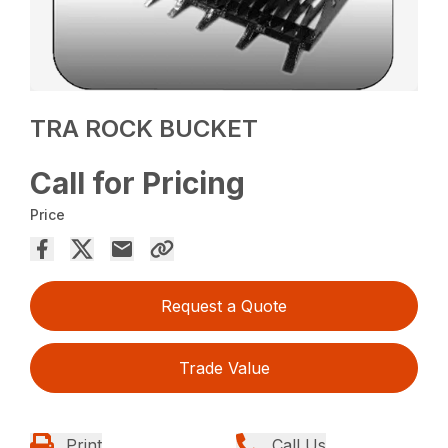
TRA ROCK BUCKET
Call for Pricing
Price
Request a Quote
Trade Value
Print
Call Us