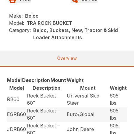
Make:
Belco
Model:
TRA ROCK BUCKET
Category:
Belco, Buckets, New, Tractor & Skid
Loader Attachments
Overview
Model
Description
Mount
Weight
Model
Description
Mount
Weight
Rock Bucket –
Universal Skid
605
RB60
60″
Steer
lbs.
Rock Bucket –
605
EGRB60
Euro/Global
60″
lbs.
Rock Bucket –
605
JDRB60
John Deere
60″
lbs.