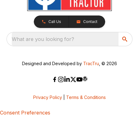
Call Us
Contact
What are you looking for?
Designed and Developed by
TracTru
, © 2026
Privacy Policy
|
Terms & Conditions
Consent Preferences