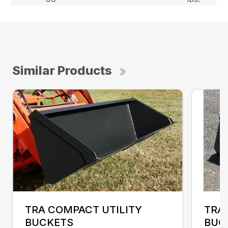
Similar Products
TRA COMPACT UTILITY
TRA
BUCKETS
BUC