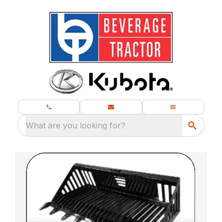
What are you looking for?