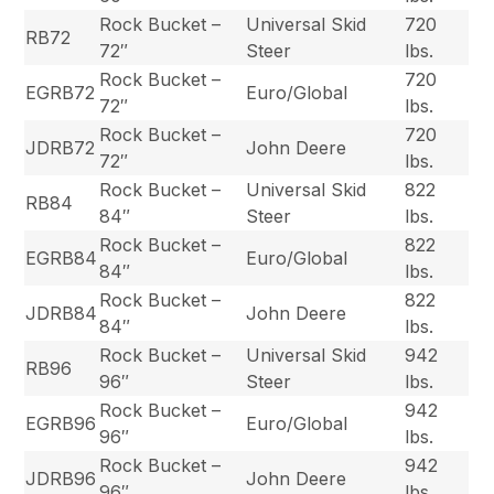
Rock Bucket –
Universal Skid
720
RB72
72″
Steer
lbs.
Rock Bucket –
720
EGRB72
Euro/Global
72″
lbs.
Rock Bucket –
720
JDRB72
John Deere
72″
lbs.
Rock Bucket –
Universal Skid
822
RB84
84″
Steer
lbs.
Rock Bucket –
822
EGRB84
Euro/Global
84″
lbs.
Rock Bucket –
822
JDRB84
John Deere
84″
lbs.
Rock Bucket –
Universal Skid
942
RB96
96″
Steer
lbs.
Rock Bucket –
942
EGRB96
Euro/Global
96″
lbs.
Rock Bucket –
942
JDRB96
John Deere
96″
lbs.