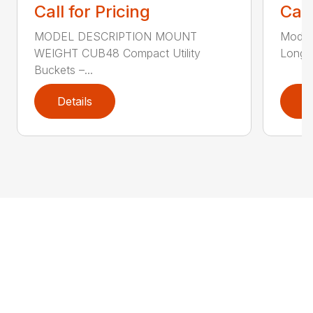
Call for Pricing
Call
MODEL DESCRIPTION MOUNT
Model
WEIGHT CUB48 Compact Utility
Long B
Buckets –...
Details
D