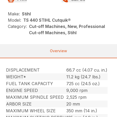
Make:
Stihl
Model:
TS 440 STIHL Cutquik®
Category:
Cut-off Machines, New, Professional
Cut-off Machines, Stihl
Overview
DISPLACEMENT
66.7 cc (4.07 cu. in.)
WEIGHT*
11.2 kg (24.7 lbs.)
FUEL TANK CAPACITY
725 cc (24.5 oz.)
ENGINE SPEED
9,000 rpm
MAXIMUM SPINDLE SPEED
2,525 rpm
ARBOR SIZE
20 mm
MAXIMUM WHEEL SIZE
350 mm (14 in.)