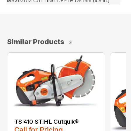
MAXIMUM CUTTING DEPTH
125 mm (4.9 in.)
Similar Products
TS 410 STIHL Cutquik®
Call for Pricing