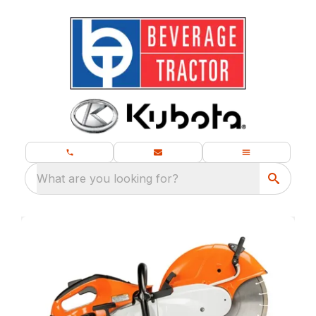
What are you looking for?