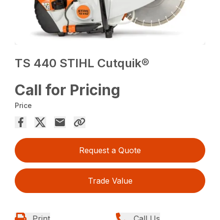
TS 440 STIHL Cutquik®
Call for Pricing
Price
Request a Quote
Trade Value
Print
Call Us