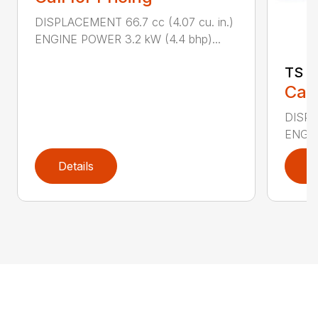
DISPLACEMENT 66.7 cc (4.07 cu. in.)
ENGINE POWER 3.2 kW (4.4 bhp)...
TS 4
Call
DISPL
ENGIN
Details
D