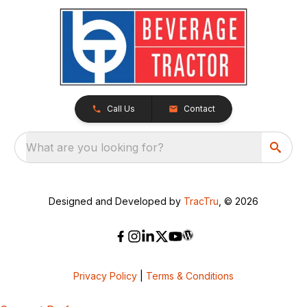
Call Us
Contact
What are you looking for?
Designed and Developed by
TracTru
, © 2026
Privacy Policy
|
Terms & Conditions