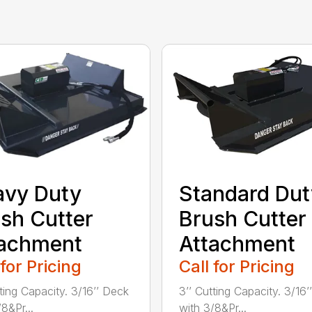
avy Duty
Standard Dut
sh Cutter
Brush Cutter
tachment
Attachment
 for Pricing
Call for Pricing
tting Capacity. 3/16’’ Deck
3’’ Cutting Capacity. 3/16
8&Pr...
with 3/8&Pr...