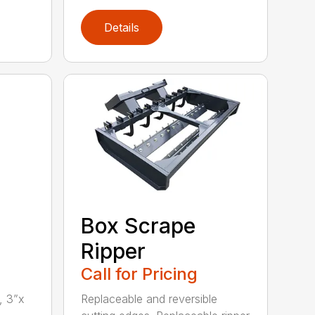
Details
Box Scrape
Ripper
Call for Pricing
, 3”x
Replaceable and reversible