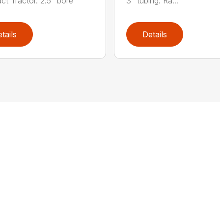
t Tractor. 2.5” bore
3” tubing. Ra...
tails
Details