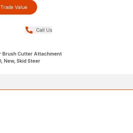
Trade Value
Call Us
r Brush Cutter Attachment
D, New, Skid Steer