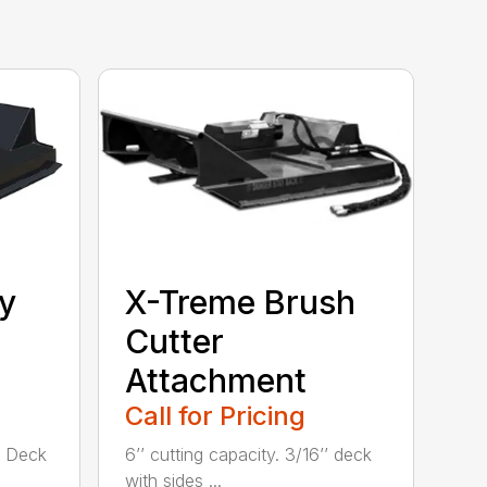
y
X-Treme Brush
Cutter
Attachment
Call for Pricing
’’ Deck
6’’ cutting capacity. 3/16’’ deck
with sides ...