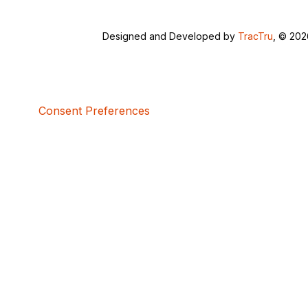
Designed and Developed by
TracTru
, © 20
Consent Preferences