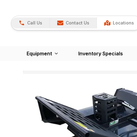
Call Us
Contact Us
Locations
Equipment
Inventory Specials