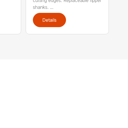
cutting edges. Replaceable ripper
shanks. ...
Details