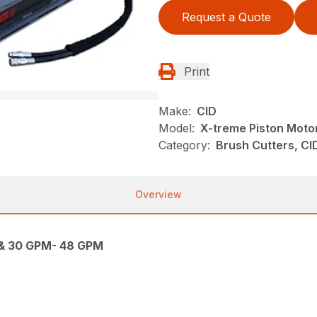
Request a Quote
Print
Make:
CID
Model:
X-treme Piston Moto
Category:
Brush Cutters, CI
Overview
 & 30 GPM- 48 GPM