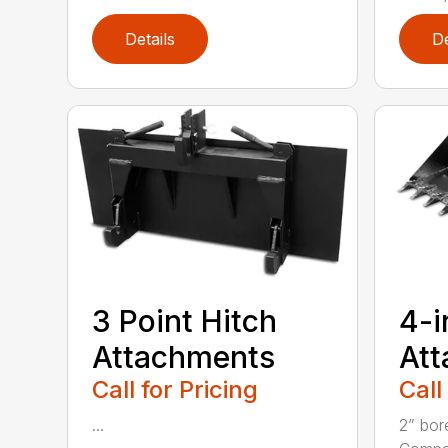
Details
De
3 Point Hitch
4-i
Attachments
At
Call for Pricing
Call
...
2” bor