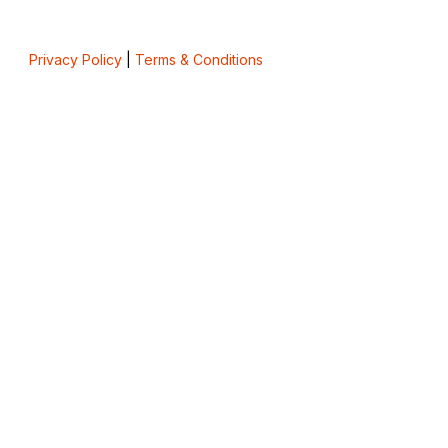
Privacy Policy
|
Terms & Conditions