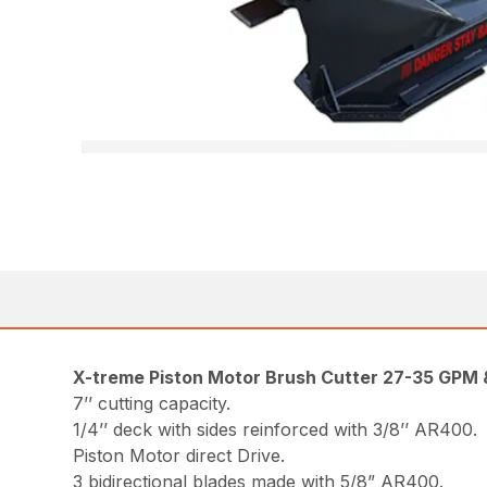
X-treme Piston Motor Brush Cutter 27-35 GPM
7’’ cutting capacity.
1/4’’ deck with sides reinforced with 3/8’’ AR400.
Piston Motor direct Drive.
3 bidirectional blades made with 5/8” AR400.