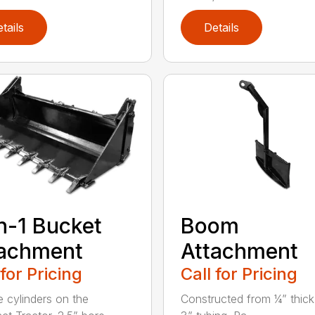
tails
Details
n-1 Bucket
Boom
tachment
Attachment
 for Pricing
Call for Pricing
e cylinders on the
Constructed from ¼” thick