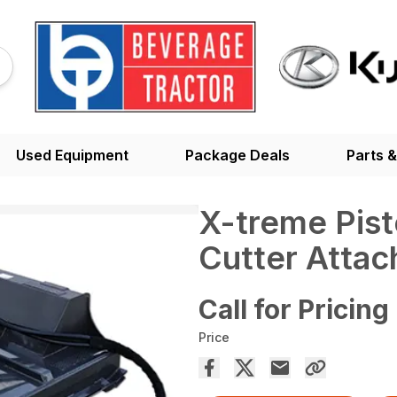
Used Equipment
Package Deals
Parts &
X-treme Pis
Cutter Atta
Call for Pricing
Price