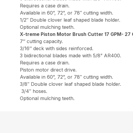
Requires a case drain.
Available in 60”, 72”, or 78″ cutting width.
1/2″ Double clover leaf shaped blade holder.
Optional mulching teeth.
X-treme Piston Motor Brush Cutter 17 GPM- 27
7’’ cutting capacity.
3/16’’ deck with sides reinforced.
3 bidirectional blades made with 5/8” AR400.
Requires a case drain.
Piston motor direct drive.
Available in 60”, 72”, or 78″ cutting width.
3/8″ Double clover leaf shaped blade holder.
3/4″ hoses.
Optional mulching teeth.