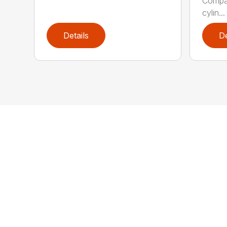
Compac
cylin...
Details
De