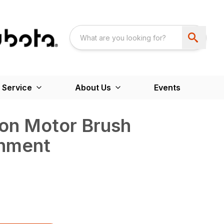
 Service
About Us
Events
ton Motor Brush
chment