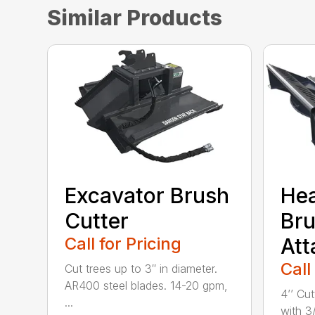
Similar Products
Excavator Brush
He
Cutter
Bru
Call for Pricing
At
Call
Cut trees up to 3″ in diameter.
AR400 steel blades. 14-20 gpm,
4’’ Cu
...
with 3/