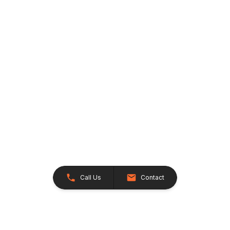
Call Us
Contact