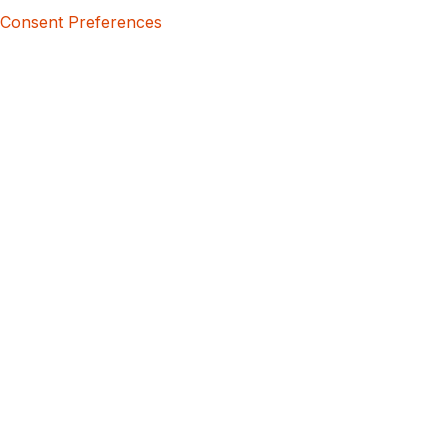
Consent Preferences