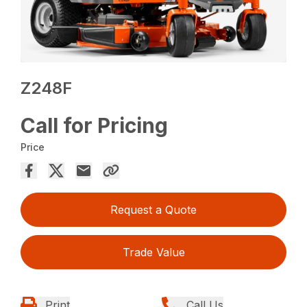
Z248F
Call for Pricing
Price
Request a Quote
Trade Value
Print
Call Us