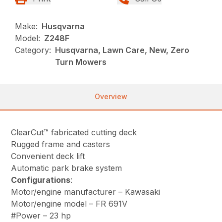
Make:
Husqvarna
Model:
Z248F
Category:
Husqvarna, Lawn Care, New, Zero
Turn Mowers
Overview
ClearCut™ fabricated cutting deck
Rugged frame and casters
Convenient deck lift
Automatic park brake system
Configurations
:
Motor/engine manufacturer – Kawasaki
Motor/engine model – FR 691V
#Power – 23 hp