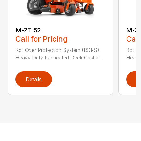
M-ZT 52
M-ZT
Call for Pricing
Call
Roll Over Protection System (ROPS)
Roll O
Heavy Duty Fabricated Deck Cast Ir...
Heavy 
Details
D