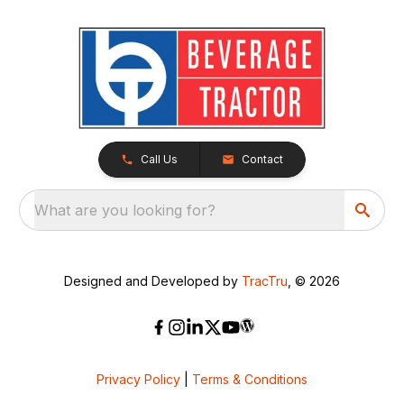
Call Us
Contact
What are you looking for?
Designed and Developed by
TracTru
, © 2026
Privacy Policy
|
Terms & Conditions