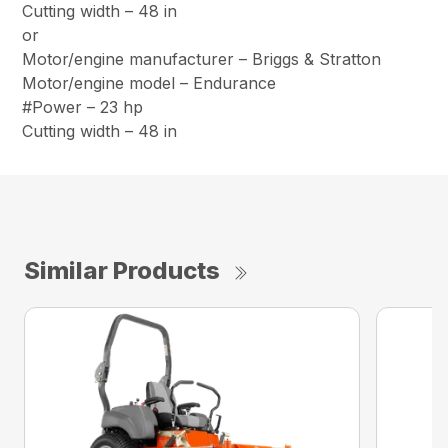
Cutting width – 48 in
or
Motor/engine manufacturer – Briggs & Stratton
Motor/engine model – Endurance
#Power – 23 hp
Cutting width – 48 in
Similar Products