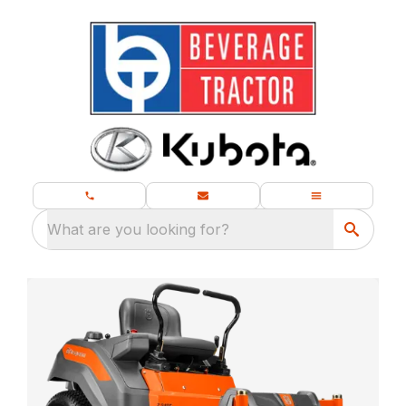
What are you looking for?