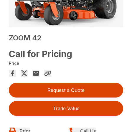
ZOOM 42
Call for Pricing
Price
Request a Quote
Trade Value
Print
Call Us