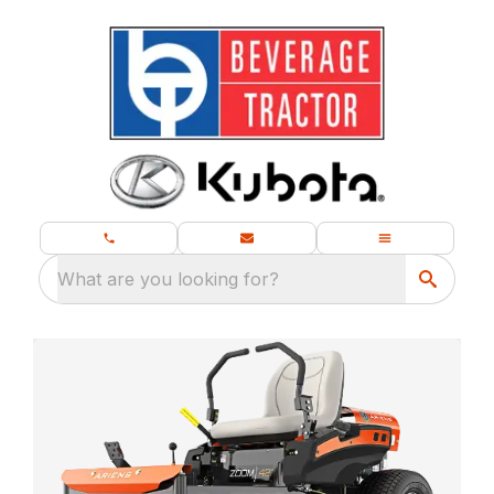
What are you looking for?