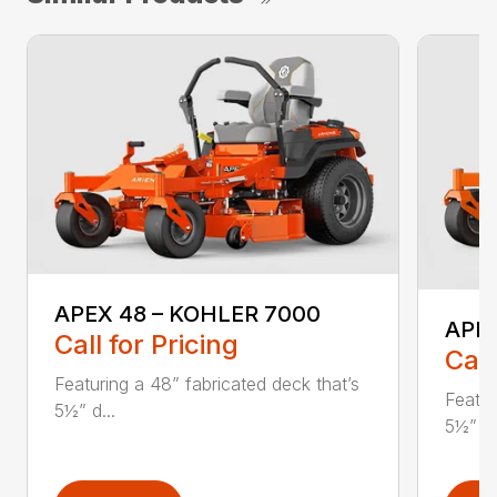
APEX 48 – KOHLER 7000
APE
Call for Pricing
Call
Featuring a 48” fabricated deck that’s
Featur
5½” d...
5½” d.