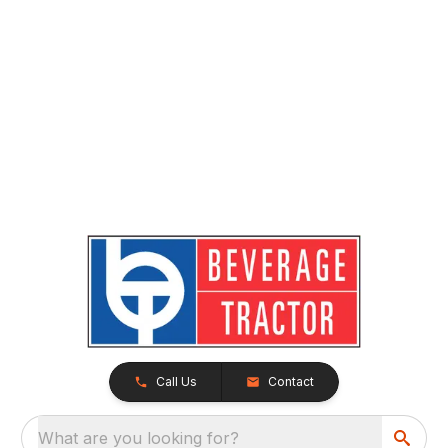
Call Us
Contact
What are you looking for?