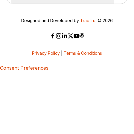
Designed and Developed by
TracTru
, © 2026
Privacy Policy
|
Terms & Conditions
Consent Preferences