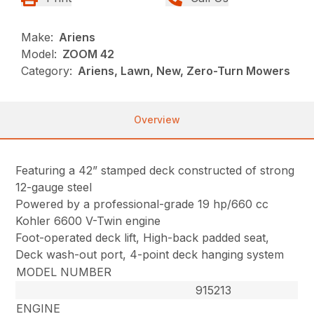
Make:
Ariens
Model:
ZOOM 42
Category:
Ariens, Lawn, New, Zero-Turn Mowers
Overview
Featuring a 42” stamped deck constructed of strong
12-gauge steel
Powered by a professional-grade 19 hp/660 cc
Kohler 6600 V-Twin engine
Foot-operated deck lift, High-back padded seat,
Deck wash-out port, 4-point deck hanging system
MODEL NUMBER
915213
ENGINE