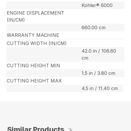
Kohler® 6000
ENGINE DISPLACEMENT
(IN/CM)
660.00 cm
WARRANTY MACHINE
CUTTING WIDTH (IN/CM)
42.0 in / 106.60
cm
CUTTING HEIGHT MIN
1.5 in / 3.80 cm
CUTTING HEIGHT MAX
4.5 in / 11.40 cm
Similar Products