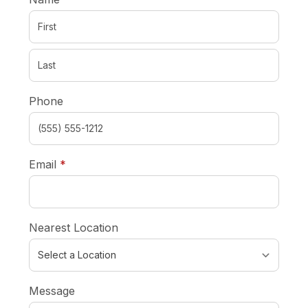
Phone
required
Email
*
Nearest Location
Message