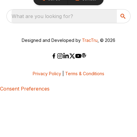
What are you looking for?
Designed and Developed by
TracTru
, © 2026
Privacy Policy
|
Terms & Conditions
Consent Preferences