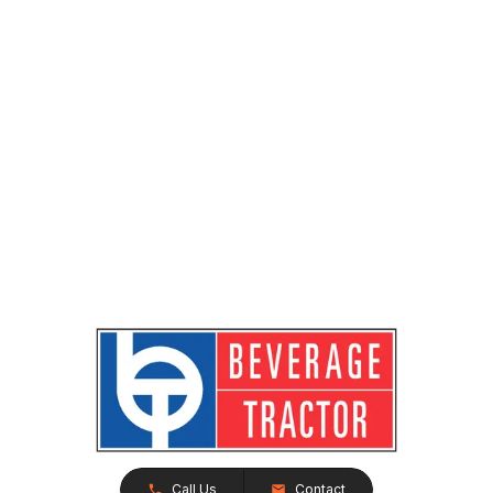
Call Us
Contact