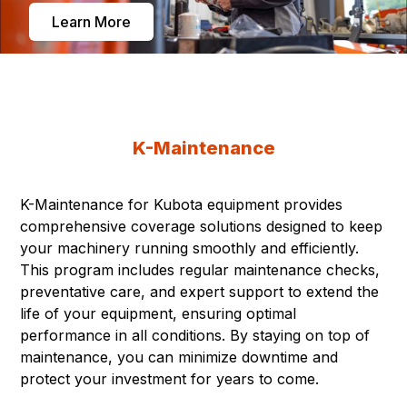
Learn More
K-Maintenance
K-Maintenance for Kubota equipment provides
comprehensive coverage solutions designed to keep
your machinery running smoothly and efficiently.
This program includes regular maintenance checks,
preventative care, and expert support to extend the
life of your equipment, ensuring optimal
performance in all conditions. By staying on top of
maintenance, you can minimize downtime and
protect your investment for years to come.