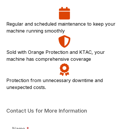
Regular and scheduled maintenance to keep your
machine running smoothly
Sold with Orange Protection and KTAC, your
machine has comprehensive coverage
Protection from unnecessary downtime and
unexpected costs.
Contact Us for More Information
required
Name
*