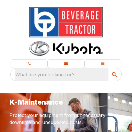
What are you looking for?
K-Maintenance
Protect your equipment from unnecessary
downtime and unexpected costs.