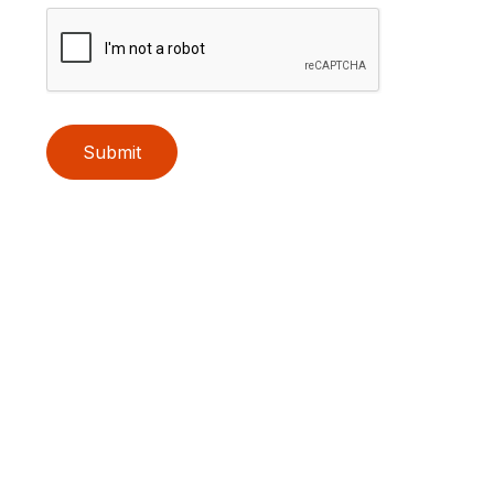
Submit