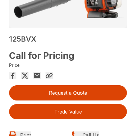
125BVX
Call for Pricing
Price
Request a Quote
Trade Value
Print
Call Us