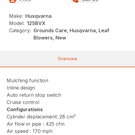
Make:
Husqvarna
Model:
125BVX
Category:
Grounds Care, Husqvarna, Leaf
Blowers, New
Overview
Mulching function
Inline design
Auto return stop switch
Cruise control
Configurations
Cylinder displacement: 28 cm³
Air flow in pipe : 425 cfm
Air speed : 170 mph