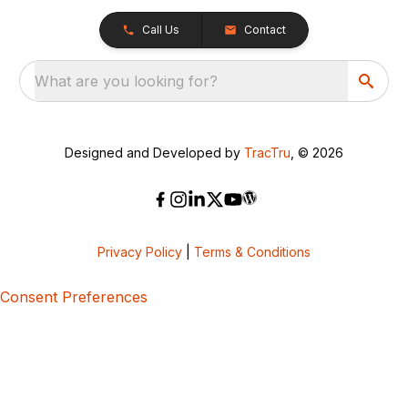
Call Us
Contact
What are you looking for?
Designed and Developed by
TracTru
, © 2026
Privacy Policy
|
Terms & Conditions
Consent Preferences