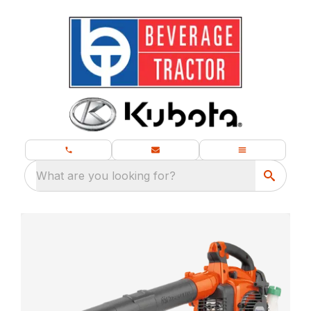
What are you looking for?