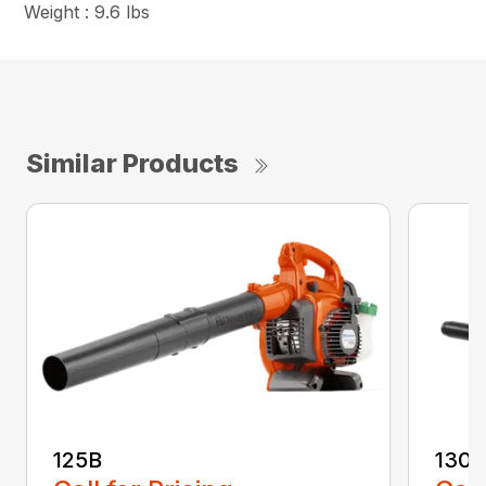
Weight : 9.6 lbs
Similar Products
125B
130