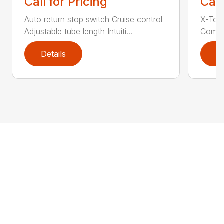
Call for Pricing
Call
Auto return stop switch Cruise control
X-Tor
Adjustable tube length Intuiti...
Comfor
Details
D