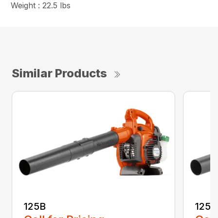
Weight : 22.5 lbs
Similar Products
125B
125