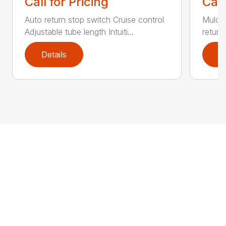
Call for Pricing
Call
Auto return stop switch Cruise control
Mulchi
Adjustable tube length Intuiti...
return
Details
D