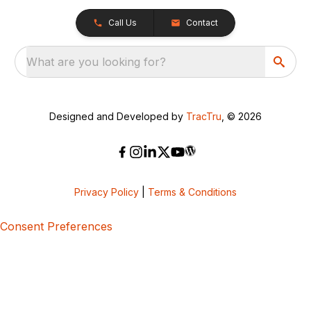
Call Us
Contact
What are you looking for?
Designed and Developed by
TracTru
, © 2026
Privacy Policy
|
Terms & Conditions
Consent Preferences