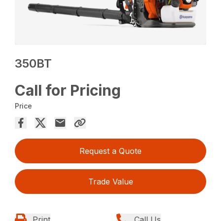
350BT
Call for Pricing
Price
Request a Quote
Trade Value
Print
Call Us