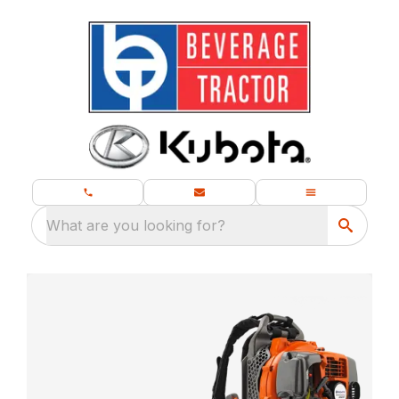
What are you looking for?