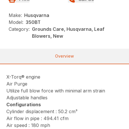
Make:
Husqvarna
Model:
350BT
Category:
Grounds Care, Husqvarna, Leaf
Blowers, New
Overview
X-Torq® engine
Air Purge
Utilize full blow force with minimal arm strain
Adjustable handles
Configurations
Cylinder displacement : 50.2 cm³
Air flow in pipe : 494.41 cfm
Air speed : 180 mph