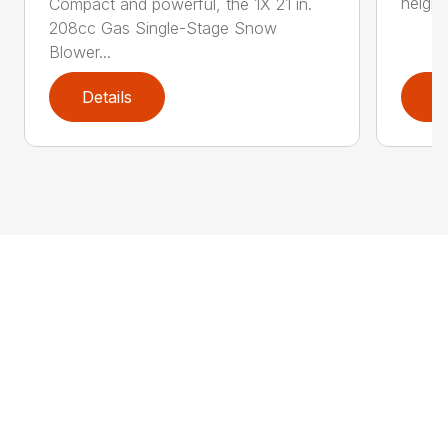
height
Compact and powerful, the 1X 21 in.
208cc Gas Single-Stage Snow
Blower...
Details
D