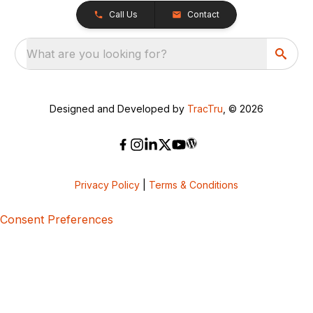
Call Us
Contact
What are you looking for?
Designed and Developed by
TracTru
, © 2026
Privacy Policy
|
Terms & Conditions
Consent Preferences