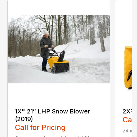
1X™ 21″ LHP Snow Blower
2X® 
(2019)
Call
Call for Pricing
24 in.