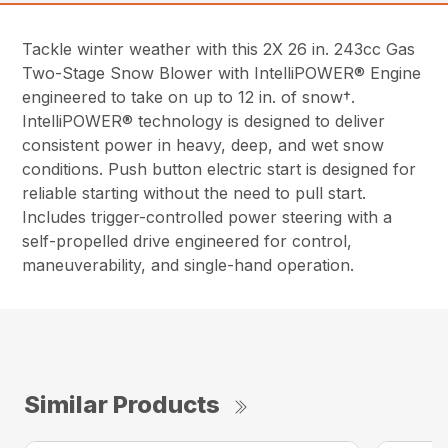
Tackle winter weather with this 2X 26 in. 243cc Gas
Two-Stage Snow Blower with IntelliPOWER® Engine
engineered to take on up to 12 in. of snow†.
IntelliPOWER® technology is designed to deliver
consistent power in heavy, deep, and wet snow
conditions. Push button electric start is designed for
reliable starting without the need to pull start.
Includes trigger-controlled power steering with a
self-propelled drive engineered for control,
maneuverability, and single-hand operation.
Similar Products