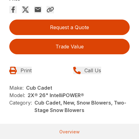
Request a Quote
Trade Value
Print
Call Us
Make:
Cub Cadet
Model:
2X® 26" IntelliPOWER®
Category:
Cub Cadet, New, Snow Blowers, Two-
Stage Snow Blowers
Overview