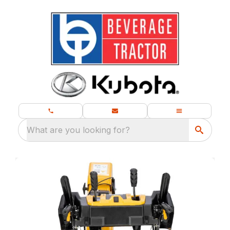
What are you looking for?