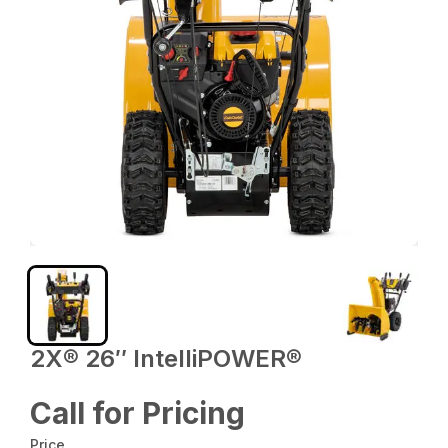
2X® 26″ IntelliPOWER®
Call for Pricing
Price