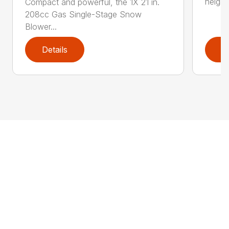
height
Compact and powerful, the 1X 21 in.
208cc Gas Single-Stage Snow
Blower...
Details
D