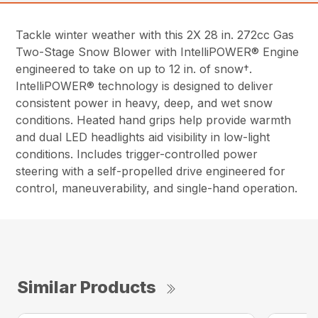
Tackle winter weather with this 2X 28 in. 272cc Gas
Two-Stage Snow Blower with IntelliPOWER® Engine
engineered to take on up to 12 in. of snow†.
IntelliPOWER® technology is designed to deliver
consistent power in heavy, deep, and wet snow
conditions. Heated hand grips help provide warmth
and dual LED headlights aid visibility in low-light
conditions. Includes trigger-controlled power
steering with a self-propelled drive engineered for
control, maneuverability, and single-hand operation.
Similar Products