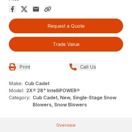
Request a Quote
Trade Value
Print
Call Us
Make:
Cub Cadet
Model:
2X® 28" IntelliPOWER®
Category:
Cub Cadet, New, Single-Stage Snow
Blowers, Snow Blowers
Overview