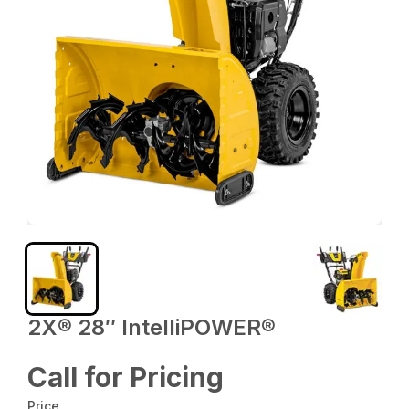
2X® 28″ IntelliPOWER®
Call for Pricing
Price