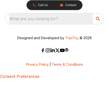
Call Us
Contact
What are you looking for?
Designed and Developed by
TracTru
, © 2026
Privacy Policy
|
Terms & Conditions
Consent Preferences