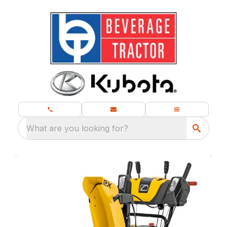
What are you looking for?