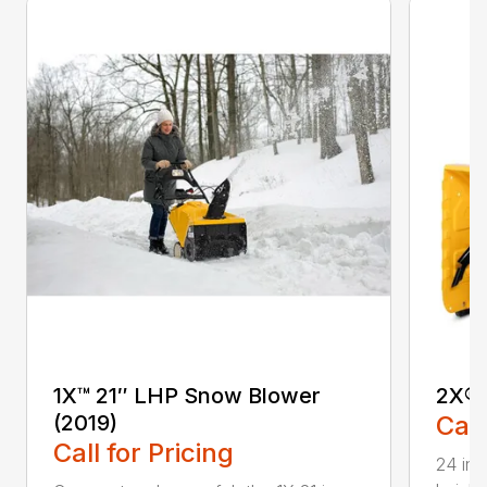
1X™ 21″ LHP Snow Blower
2X® 
(2019)
Call
Call for Pricing
24 in.