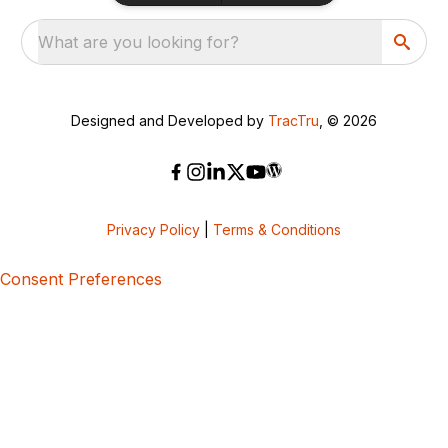
What are you looking for?
Designed and Developed by
TracTru
, © 2026
Privacy Policy
|
Terms & Conditions
Consent Preferences