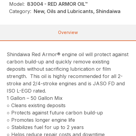
Model:
83004 - RED ARMOR OIL™
Category:
New, Oils and Lubricants, Shindaiwa
Overview
Shindaiwa Red Armor® engine oil will protect against
carbon build-up and quickly remove existing
deposits without sacrificing lubrication or film
strength. This oil is highly recommended for all 2-
stroke and 2/4-stroke engines and is JASO FD and
ISO L-EGD rated.
1 Gallon – 50 Gallon Mix
○ Cleans existing deposits
○ Protects against future carbon build-up
○ Promotes longer engine life
○ Stabilizes fuel for up to 2 years
○ Helps reduce repair costs and downtime