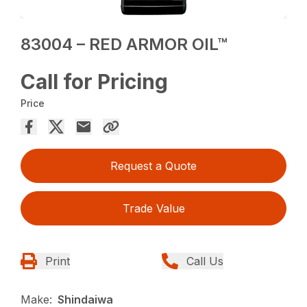
83004 – RED ARMOR OIL™
Call for Pricing
Price
Request a Quote
Trade Value
Print
Call Us
Make:
Shindaiwa