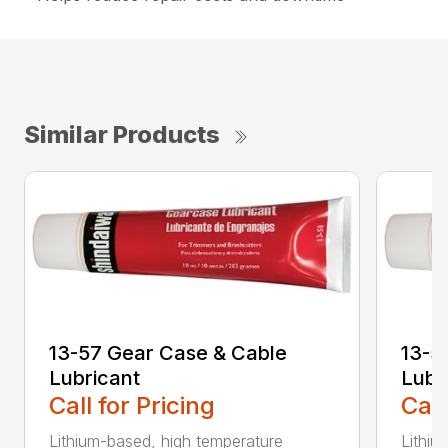
Similar Products
13-57 Gear Case & Cable
13-5
Lubricant
Lubr
Call for Pricing
Call
Lithium-based, high temperature
Lithiu