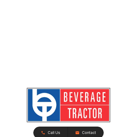
Call Us
Contact