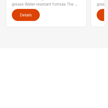
grease Water-resistant formula The ...
grease
Details
D