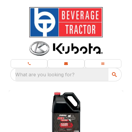
What are you looking for?