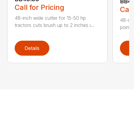
BB4
Call for Pricing
Call
48-inch wide cutter for 15-50 hp
48-inc
tractors cuts brush up to 2 inches i...
point 
Details
D