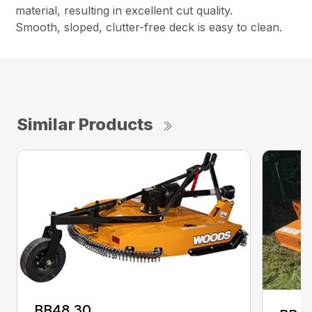
material, resulting in excellent cut quality.
Smooth, sloped, clutter-free deck is easy to clean.
Similar Products
BB48.30