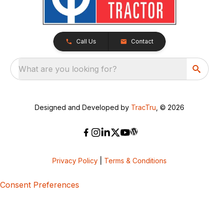
Call Us
Contact
What are you looking for?
Designed and Developed by
TracTru
, © 2026
Privacy Policy
|
Terms & Conditions
Consent Preferences