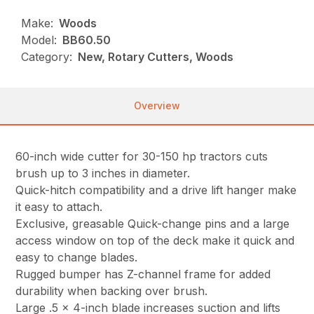
Make:
Woods
Model:
BB60.50
Category:
New, Rotary Cutters, Woods
Overview
60-inch wide cutter for 30-150 hp tractors cuts
brush up to 3 inches in diameter.
Quick-hitch compatibility and a drive lift hanger make
it easy to attach.
Exclusive, greasable Quick-change pins and a large
access window on top of the deck make it quick and
easy to change blades.
Rugged bumper has Z-channel frame for added
durability when backing over brush.
Large .5 x 4-inch blade increases suction and lifts