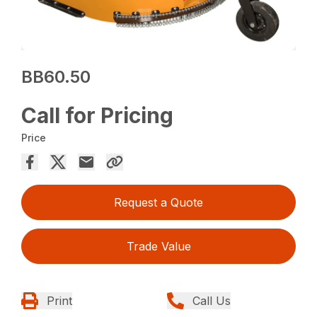
BB60.50
Call for Pricing
Price
Request a Quote
Trade Value
Print
Call Us