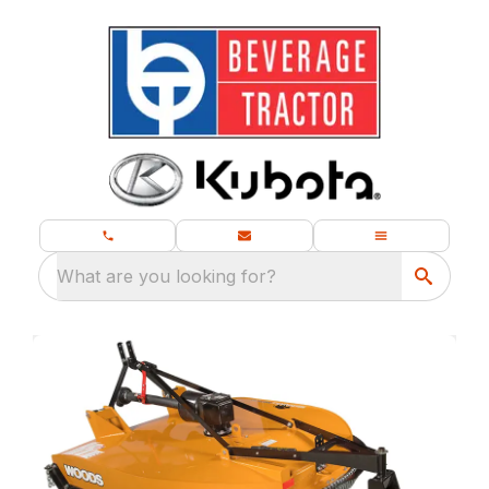
What are you looking for?