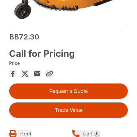
BB72.30
Call for Pricing
Price
Request a Quote
Trade Value
Print
Call Us