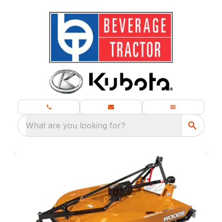
What are you looking for?