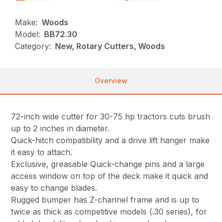
Make:
Woods
Model:
BB72.30
Category:
New, Rotary Cutters, Woods
Overview
72-inch wide cutter for 30-75 hp tractors cuts brush
up to 2 inches in diameter.
Quick-hitch compatibility and a drive lift hanger make
it easy to attach.
Exclusive, greasable Quick-change pins and a large
access window on top of the deck make it quick and
easy to change blades.
Rugged bumper has Z-channel frame and is up to
twice as thick as competitive models (.30 series), for