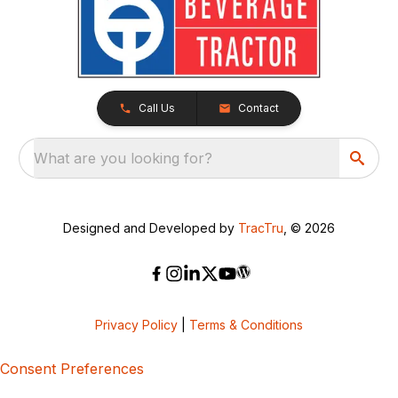
Call Us
Contact
What are you looking for?
Designed and Developed by
TracTru
, © 2026
Privacy Policy
|
Terms & Conditions
Consent Preferences