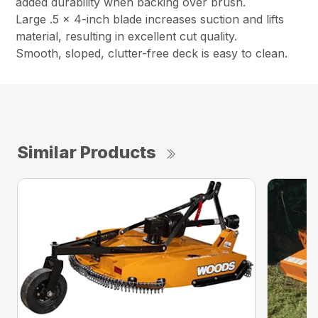
added durability when backing over brush.
Large .5 x 4-inch blade increases suction and lifts
material, resulting in excellent cut quality.
Smooth, sloped, clutter-free deck is easy to clean.
Similar Products