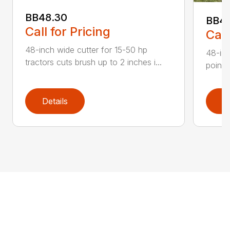
BB48.30
BB4
Call for Pricing
Call
48-inch wide cutter for 15-50 hp
48-inc
tractors cuts brush up to 2 inches i...
point 
Details
D