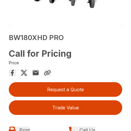
BW180XHD PRO
Call for Pricing
Price
Request a Quote
Trade Value
Print
Call Us