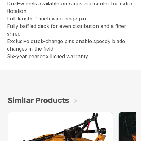
Dual-wheels available on wings and center for extra
flotation
Full-length, 1-inch wing hinge pin
Fully baffled deck for even distribution and a finer
shred
Exclusive quick-change pins enable speedy blade
changes in the field
Six-year gearbox limited warranty
Similar Products