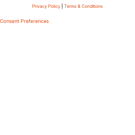
Privacy Policy
|
Terms & Conditions
Consent Preferences