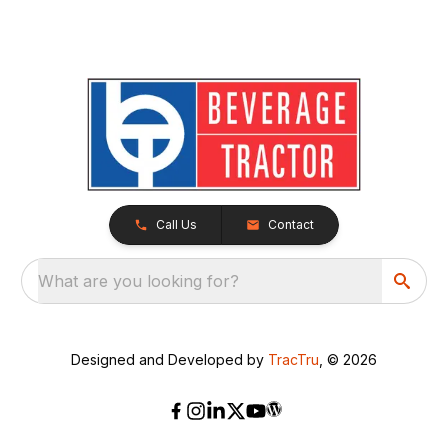
Call Us
Contact
What are you looking for?
Designed and Developed by
TracTru
, © 2026