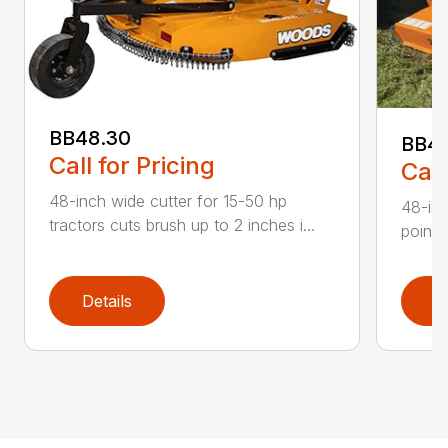
BB48.30
BB4
Call for Pricing
Call
48-inch wide cutter for 15-50 hp
48-inc
tractors cuts brush up to 2 inches i...
point 
Details
D