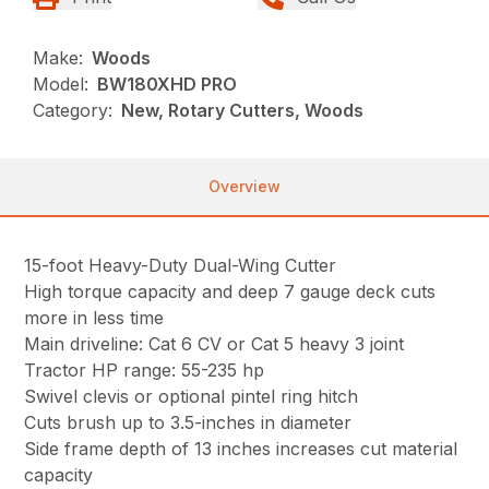
Make:
Woods
Model:
BW180XHD PRO
Category:
New, Rotary Cutters, Woods
Overview
15-foot Heavy-Duty Dual-Wing Cutter
High torque capacity and deep 7 gauge deck cuts
more in less time
Main driveline: Cat 6 CV or Cat 5 heavy 3 joint
Tractor HP range: 55-235 hp
Swivel clevis or optional pintel ring hitch
Cuts brush up to 3.5-inches in diameter
Side frame depth of 13 inches increases cut material
capacity