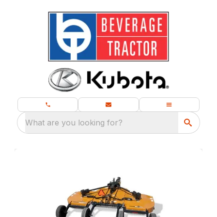
What are you looking for?