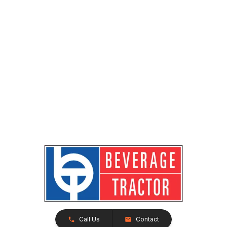
Call Us
Contact