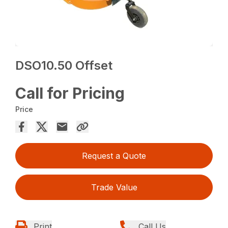
DSO10.50 Offset
Call for Pricing
Price
Request a Quote
Trade Value
Print
Call Us