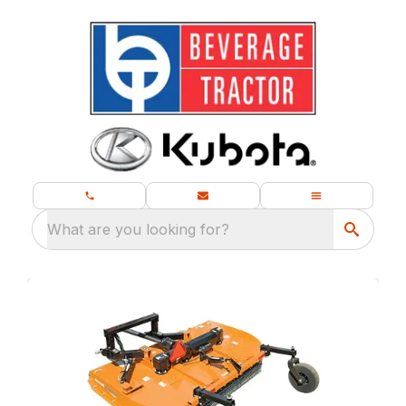
What are you looking for?