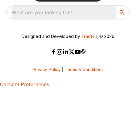
What are you looking for?
Designed and Developed by
TracTru
, © 2026
Privacy Policy
|
Terms & Conditions
Consent Preferences