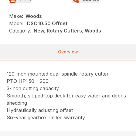
Make:
Woods
Model:
DSO10.50 Offset
Category:
New, Rotary Cutters, Woods
Overview
120-inch mounted dual-spindle rotary cutter
PTO HP: 50 – 200
3-inch cutting capacity
Smooth, sloped-top deck for easy water and debris
shedding
Hydraulically adjusting offset
Six-year gearbox limited warranty