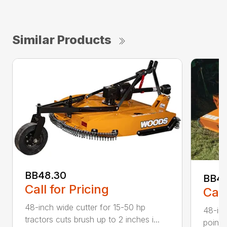
Similar Products
BB48.30
BB4
Call for Pricing
Call
48-inch wide cutter for 15-50 hp
48-inc
tractors cuts brush up to 2 inches i...
point 