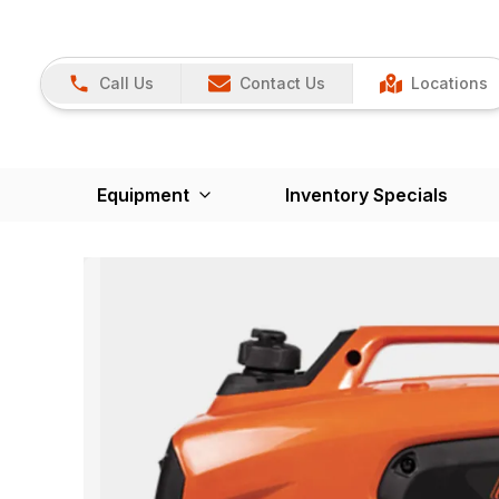
Call Us
Contact Us
Locations
Equipment
Inventory Specials