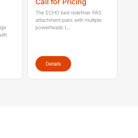
Call for Pricing
The ECHO bed redefiner PAS
attachment pairs with multiple
dge
powerheads t...
with
Details