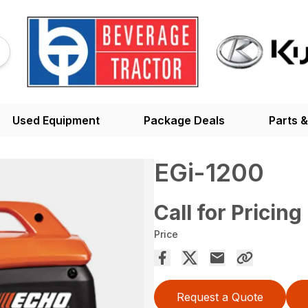
Used Equipment
Package Deals
Parts &
EGi-1200
Call for Pricing
Price
Request a Quote