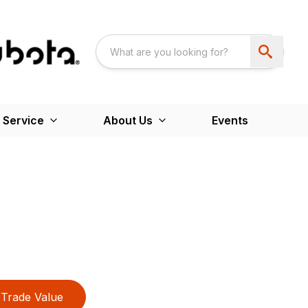
 Service
About Us
Events
Trade Value