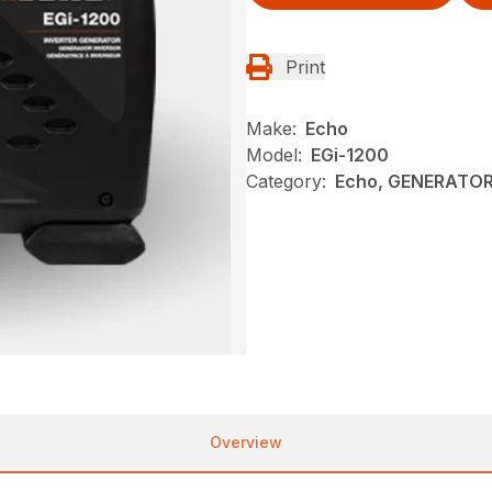
Print
Make:
Echo
Model:
EGi-1200
Category:
Echo, GENERATOR
Overview