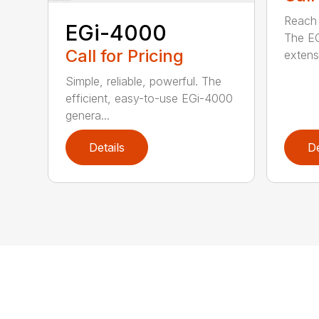
Reach h
EGi-4000
The E
Call for Pricing
extensi
Simple, reliable, powerful. The
efficient, easy-to-use EGi-4000
genera...
Details
De