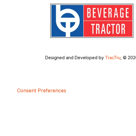
Designed and Developed by
TracTru
, © 20
Consent Preferences