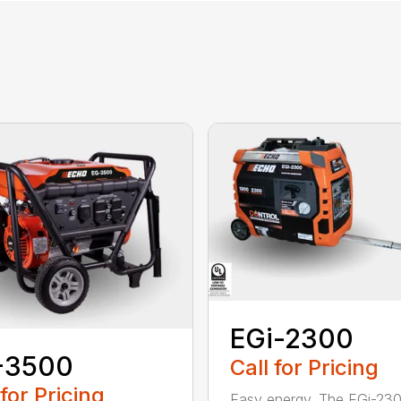
EGi-2300
-3500
Call for Pricing
 for Pricing
Easy energy. The EGi-23