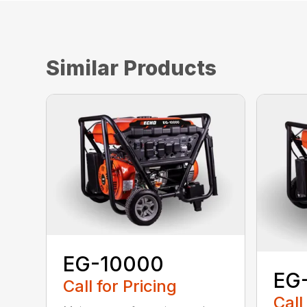
Similar Products
EG-10000
EG
Call for Pricing
Call