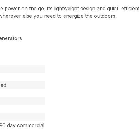
 power on the go. Its lightweight design and quiet, efficien
r wherever else you need to energize the outdoors.
enerators
oad
 90 day commercial