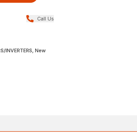
Call Us
S/INVERTERS, New