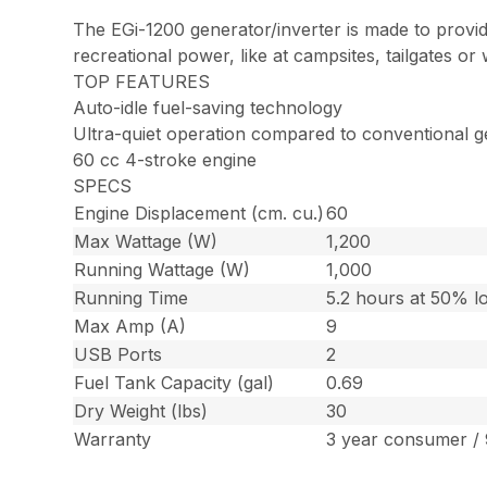
The EGi-1200 generator/inverter is made to provide
recreational power, like at campsites, tailgates o
TOP FEATURES
Auto-idle fuel-saving technology
Ultra-quiet operation compared to conventional g
60 cc 4-stroke engine
SPECS
Engine Displacement (cm. cu.)
60
Max Wattage (W)
1,200
Running Wattage (W)
1,000
Running Time
5.2 hours at 50% l
Max Amp (A)
9
USB Ports
2
Fuel Tank Capacity (gal)
0.69
Dry Weight (lbs)
30
Warranty
3 year consumer /