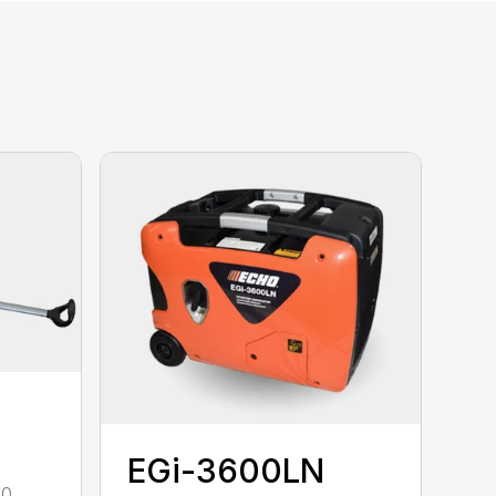
EGi-3600LN
00