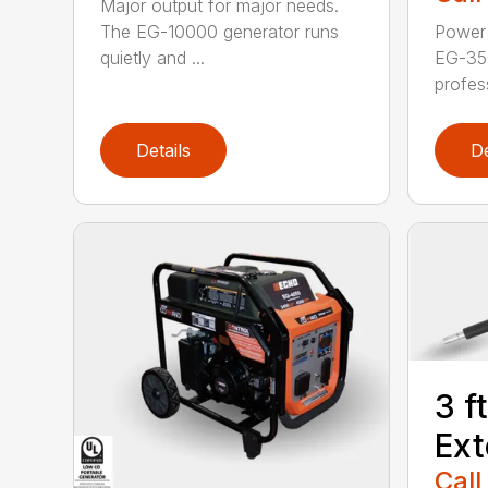
Major output for major needs.
The EG-10000 generator runs
Power 
quietly and ...
EG-35
profess
Details
De
3 f
Ext
Call