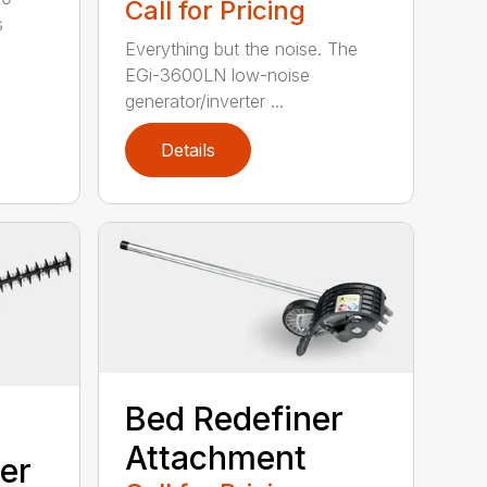
Call for Pricing
s
Everything but the noise. The
EGi-3600LN low-noise
generator/inverter ...
Details
Bed Redefiner
Attachment
er