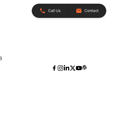
Call Us
Contact
26