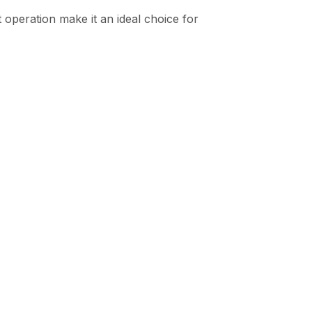
t operation make it an ideal choice for