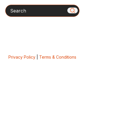
Search
Privacy Policy
|
Terms & Conditions