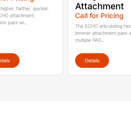
Attachment
igher, farther, quicker.
Call for Pricing
CHO attachment
on pairs wi...
The ECHO articulating he
trimmer attachment pairs 
multiple PAS...
tails
Details