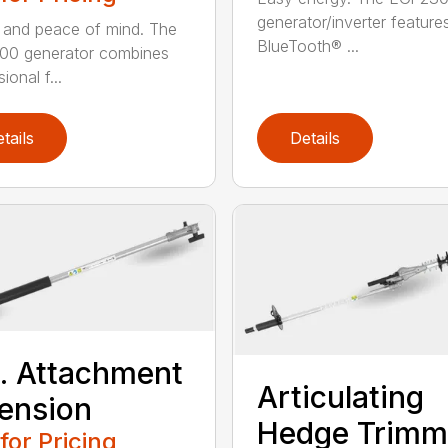
generator/inverter feature
and peace of mind. The
BlueTooth® ...
00 generator combines
ional f...
tails
Details
t. Attachment
Articulating
ension
Hedge Trimm
 for Pricing