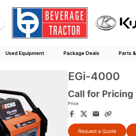
Used Equipment
Package Deals
Parts &
EGi-4000
Call for Pricing
Price
Request a Quote