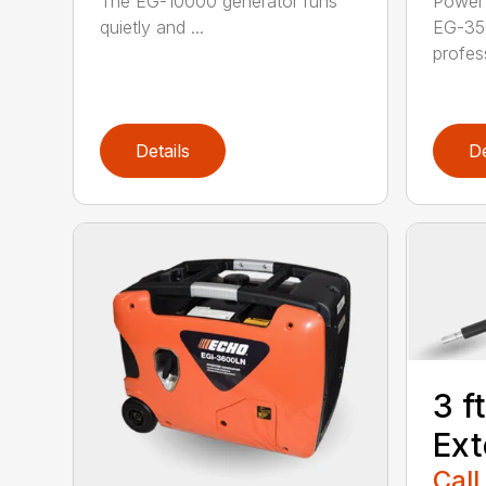
The EG-10000 generator runs
Power 
quietly and ...
EG-35
profess
Details
De
3 f
Ext
Call