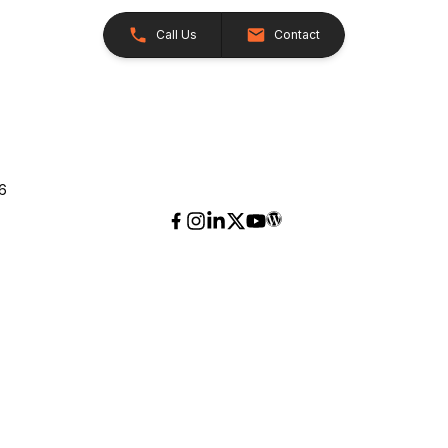
Call Us
Contact
26