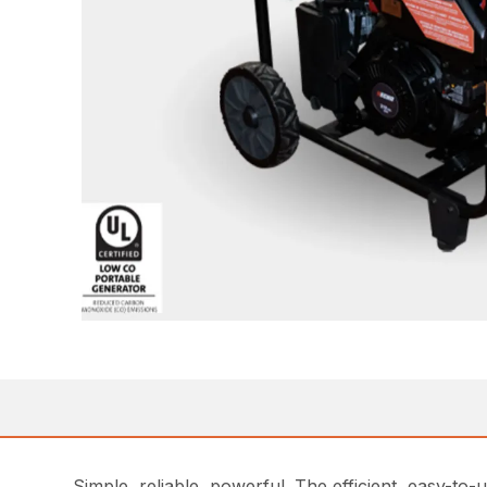
Simple, reliable, powerful. The efficient, easy-t