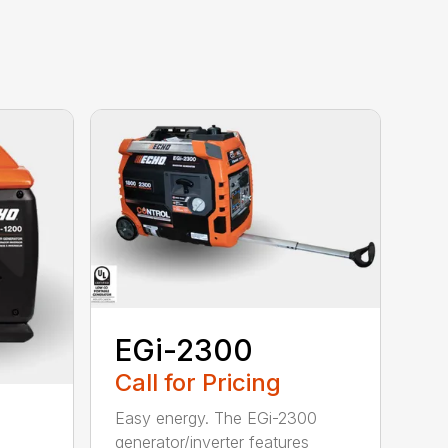
EGi-2300
Call for Pricing
Easy energy. The EGi-2300
generator/inverter features