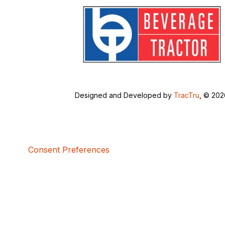
Designed and Developed by
TracTru
, © 20
Consent Preferences