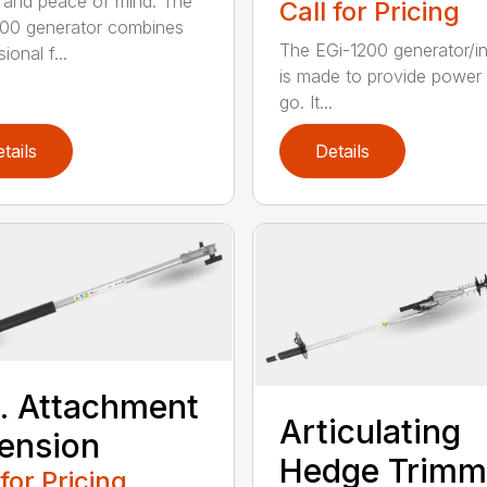
and peace of mind. The
Call for Pricing
00 generator combines
The EGi-1200 generator/in
ional f...
is made to provide power
go. It...
tails
Details
t. Attachment
Articulating
ension
Hedge Trimm
 for Pricing