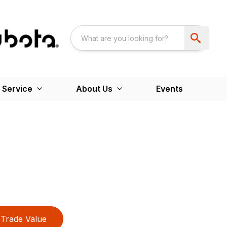
 Service
About Us
Events
Trade Value