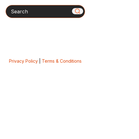
Search
Privacy Policy
|
Terms & Conditions