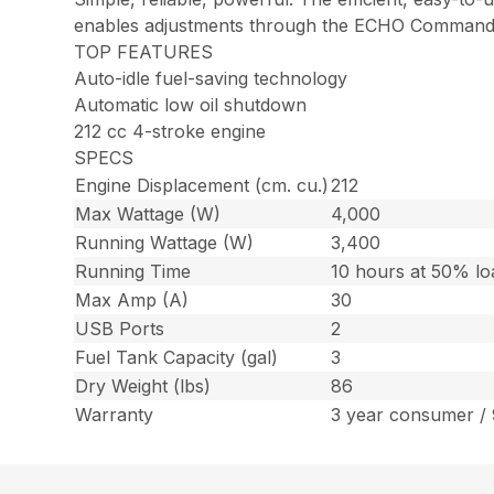
enables adjustments through the ECHO Command™ ap
TOP FEATURES
Auto-idle fuel-saving technology
Automatic low oil shutdown
212 cc 4-stroke engine
SPECS
Engine Displacement (cm. cu.)
212
Max Wattage (W)
4,000
Running Wattage (W)
3,400
Running Time
10 hours at 50% lo
Max Amp (A)
30
USB Ports
2
Fuel Tank Capacity (gal)
3
Dry Weight (lbs)
86
Warranty
3 year consumer /