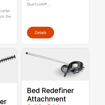
BlueTooth® ...
verter
 on the
Details
Bed Redefiner
Attachment
er