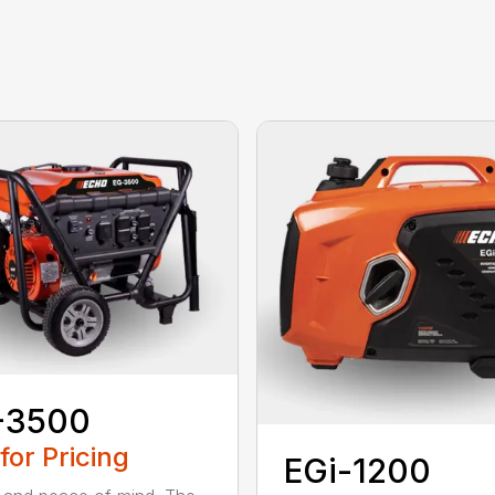
-3500
 for Pricing
EGi-1200