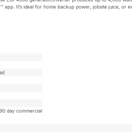
p. It’s ideal for home backup power, jobsite juice, or en
ad
 90 day commercial