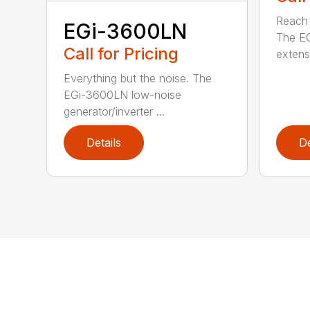
Reach h
EGi-3600LN
The E
Call for Pricing
extensi
Everything but the noise. The
EGi-3600LN low-noise
generator/inverter ...
Details
De