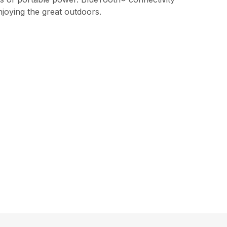
joying the great outdoors.