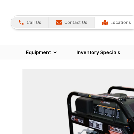
Call Us
Contact Us
Locations
Equipment
Inventory Specials