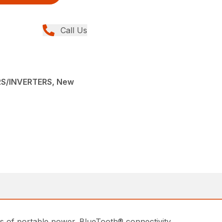
Call Us
S/INVERTERS, New
ts of portable power. BlueTooth® connectivity