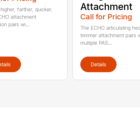
Attachment
igher, farther, quicker.
Call for Pricing
CHO attachment
on pairs wi...
The ECHO articulating he
trimmer attachment pairs 
multiple PAS...
tails
Details