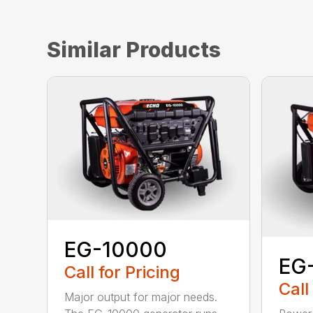
Similar Products
EG-10000
EG
Call for Pricing
Call
Major output for major needs.