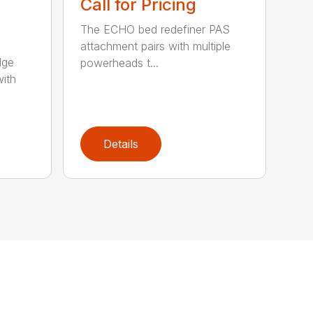
Call for Pricing
The ECHO bed redefiner PAS
attachment pairs with multiple
dge
powerheads t...
with
Details