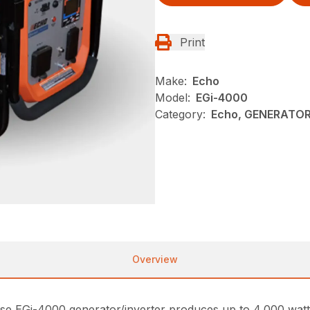
Print
Make:
Echo
Model:
EGi-4000
Category:
Echo, GENERATOR
Overview
o-use EGi-4000 generator/inverter produces up to 4,000 wat