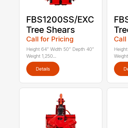
FBS1200SS/EXC
FB
Tree Shears
Tre
Call for Pricing
Call
Height 64” Width 50” Depth 40”
Height
Weight 1,250...
Weight
Details
De