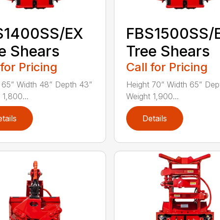
S1400SS/EX
FBS1500SS/
e Shears
Tree Shears
 for Pricing
Call for Pricing
 65” Width 48” Depth 43”
Height 70” Width 65” Dep
 1,800...
Weight 1,900...
tails
Details