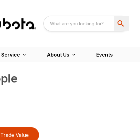
 Service
About Us
Events
ple
Trade Value