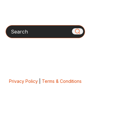
Search
Privacy Policy
|
Terms & Conditions