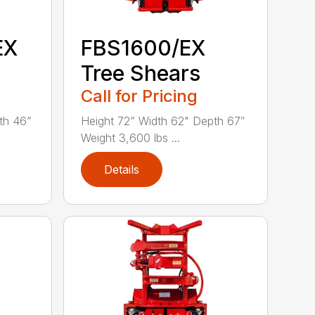
EX
FBS1600/EX
Tree Shears
Call for Pricing
th 46”
Height 72” Width 62" Depth 67″
Weight 3,600 lbs ...
Details