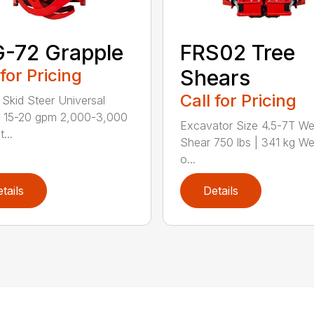
-72 Grapple
FRS02 Tree
 for Pricing
Shears
Call for Pricing
Skid Steer Universal
t 15-20 gpm 2,000-3,000
Excavator Size 4.5-7T We
...
Shear 750 lbs | 341 kg We
o...
tails
Details