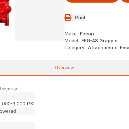
Print
Make:
Fecon
Model:
FFG-48 Grapple
Category:
Attachments, Fec
Overview
Universal
2,000-3,000 PSI
Powered