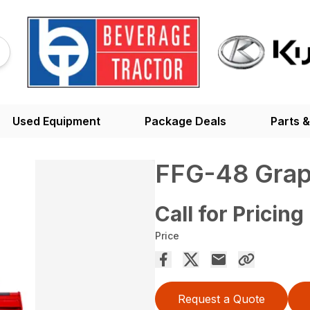
Used Equipment
Package Deals
Parts &
FFG-48 Grap
Call for Pricing
Price
Request a Quote