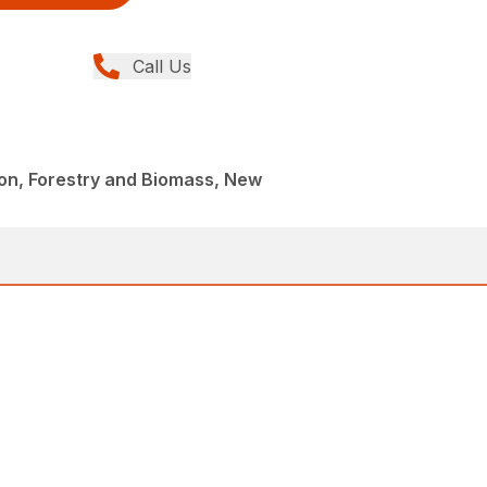
Call Us
on, Forestry and Biomass, New