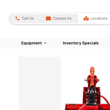
Call Us
Contact Us
Locations
Equipment
Inventory Specials