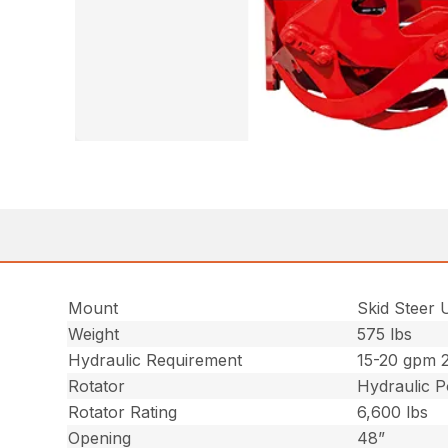
Mount
Skid Steer 
Weight
575 lbs
Hydraulic Requirement
15-20 gpm 
Rotator
Hydraulic 
Rotator Rating
6,600 lbs
Opening
48”