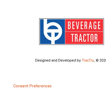
Designed and Developed by
TracTru
, © 20
Consent Preferences