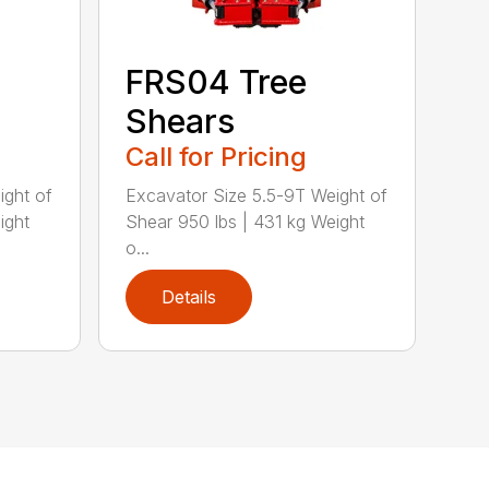
FRS04 Tree
Shears
Call for Pricing
ight of
Excavator Size 5.5-9T Weight of
ight
Shear 950 lbs | 431 kg Weight
o...
Details