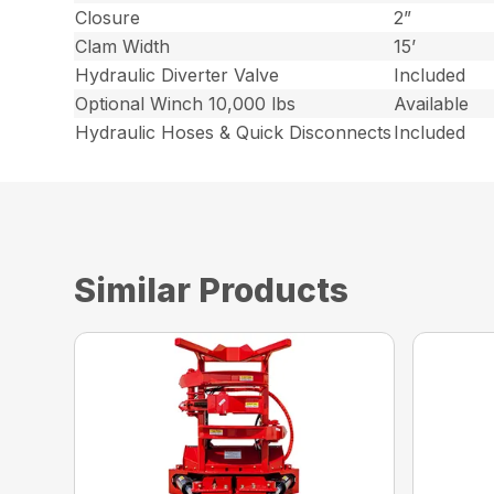
Closure
2”
Clam Width
15’
Hydraulic Diverter Valve
Included
Optional Winch 10,000 lbs
Available
Hydraulic Hoses & Quick Disconnects
Included
Similar Products