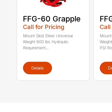
FFG-60 Grapple
FFG
Call for Pricing
Call
Mount Skid Steer Universal
Mount 
Weight 800 lbs Hydraulic
Weigh
Requirement...
PSI Rot
Details
De