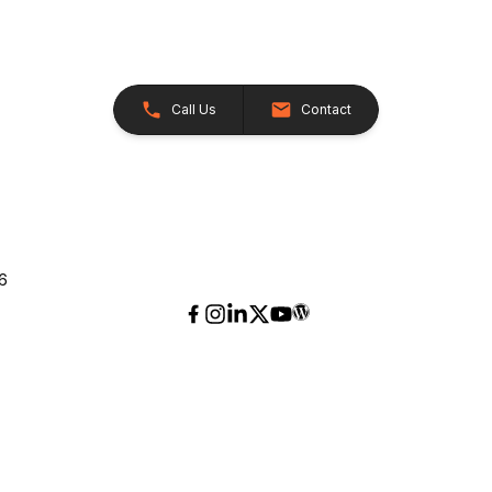
Call Us
Contact
26