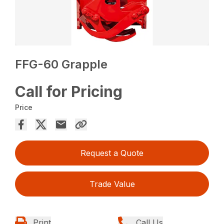
FFG-60 Grapple
Call for Pricing
Price
Request a Quote
Trade Value
Print
Call Us