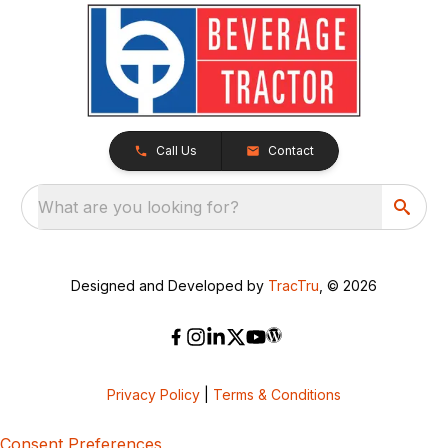
Call Us
Contact
What are you looking for?
Designed and Developed by
TracTru
, © 2026
Privacy Policy
|
Terms & Conditions
Consent Preferences