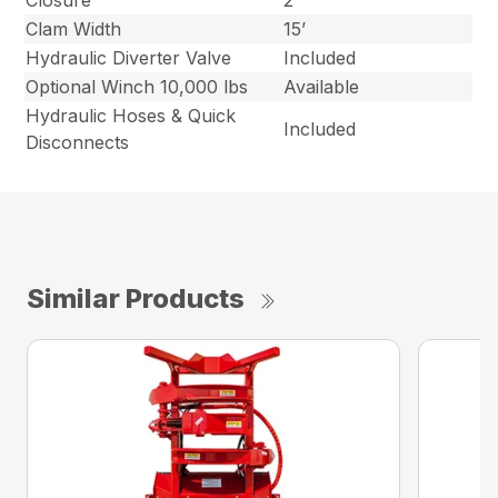
Closure
2”
Clam Width
15’
Hydraulic Diverter Valve
Included
Optional Winch 10,000 lbs
Available
Hydraulic Hoses & Quick
Included
Disconnects
Similar Products