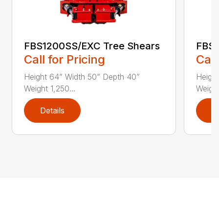
FBS1200SS/EXC Tree Shears
FBS1
Call for Pricing
Call
Height 64” Width 50” Depth 40”
Heigh
Weight 1,250...
Weight
Details
D