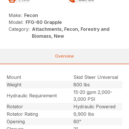
Make:
Fecon
Model:
FFG-60 Grapple
Category:
Attachments, Fecon, Forestry and
Biomass, New
Overview
Mount
Skid Steer Universal
Weight
800 lbs
15-20 gpm 2,000-
Hydraulic Requirement
3,000 PSI
Rotator
Hydraulic Powered
Rotator Rating
9,900 lbs
Opening
60”