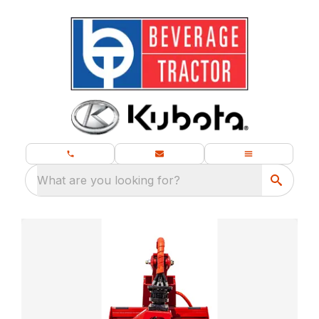
What are you looking for?