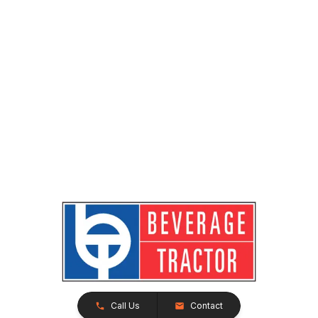
Call Us
Contact