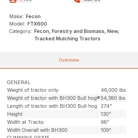
Make:
Fecon
Model:
FTX600
Category:
Fecon, Forestry and Biomass, New,
Tracked Mulching Tractors
Overview
GENERAL
Weight of tractor only
46,000 lbs
Weight of tractor with BH300 Bull hog®
54,380 lbs
Length of tractor with BH300 Bull hog
274”
Height
130”
Width at Tracks
98”
Width Overall with BH300
109”
CUMMINS QSX15