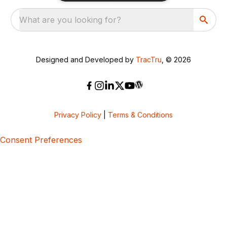
What are you looking for?
Designed and Developed by
TracTru
, © 2026
Privacy Policy
|
Terms & Conditions
Consent Preferences