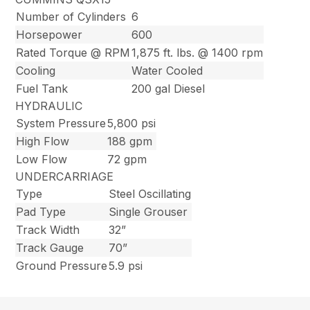
Number of Cylinders
6
Horsepower
600
Rated Torque @ RPM
1,875 ft. lbs. @ 1400 rpm
Cooling
Water Cooled
Fuel Tank
200 gal Diesel
HYDRAULIC
System Pressure
5,800 psi
High Flow
188 gpm
Low Flow
72 gpm
UNDERCARRIAGE
Type
Steel Oscillating
Pad Type
Single Grouser
Track Width
32”
Track Gauge
70”
Ground Pressure
5.9 psi