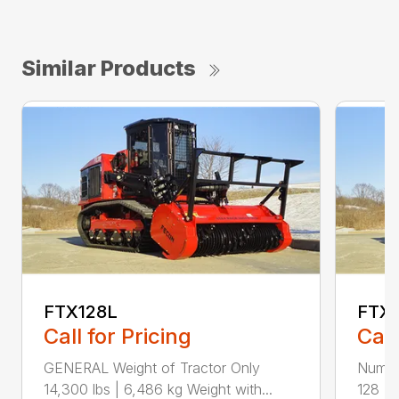
Similar Products
FTX128L
FTX
Call for Pricing
Call
GENERAL Weight of Tractor Only
Numbe
14,300 lbs | 6,486 kg Weight with...
128 Ra