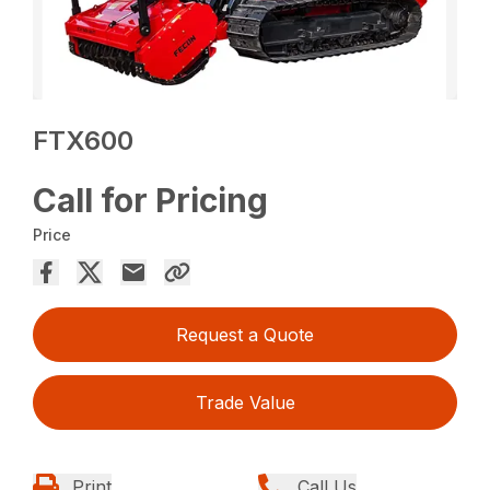
FTX600
Call for Pricing
Price
Request a Quote
Trade Value
Print
Call Us