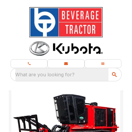
What are you looking for?