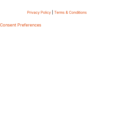
Privacy Policy
|
Terms & Conditions
Consent Preferences