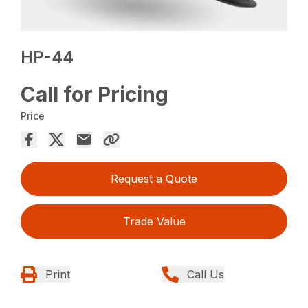
HP-44
Call for Pricing
Price
Request a Quote
Trade Value
Print
Call Us