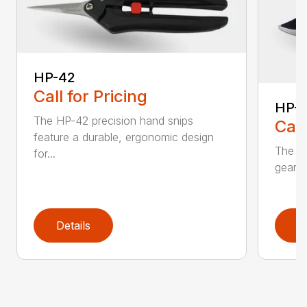
HP-42
Call for Pricing
HP-
The HP-42 precision hand snips
Call
feature a durable, ergonomic design
The H
for...
gear-d
Details
D