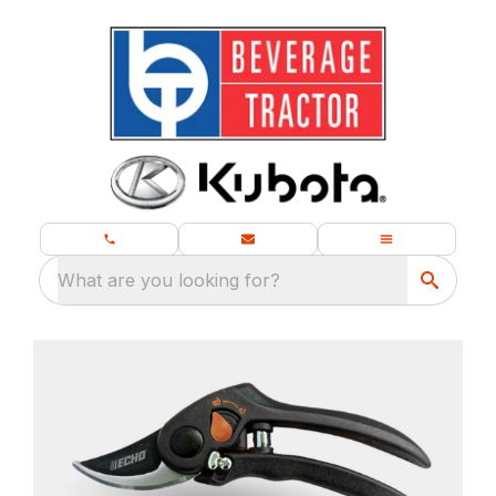
What are you looking for?