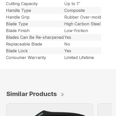
Cutting Capacity
Up to 1″
Handle Type
Composite
Handle Grip
Rubber Over-mold
Blade Type
High Carbon Steel
Blade Finish
Low-friction
Blades Can Be Re-sharpened
Yes
Replaceable Blade
No
Blade Lock
Yes
Consumer Warranty
Limited Lifetime
Similar Products