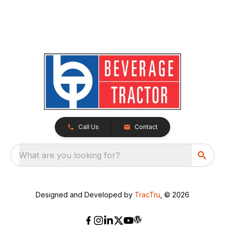
Call Us
Contact
What are you looking for?
Designed and Developed by
TracTru
, © 2026