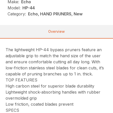
Make:
Echo
Model:
HP-44
Category:
Echo, HAND PRUNERS, New
Overview
The lightweight HP-44 bypass pruners feature an
adjustable grip to match the hand size of the user
and ensure comfortable cutting all day long. With
low-friction stainless steel blades for clean cuts, it’s
capable of pruning branches up to 1 in. thick.
TOP FEATURES
High carbon steel for superior blade durability
Lightweight shock-absorbing handles with rubber
overmolded grip
Low friction, coated blades prevent
SPECS