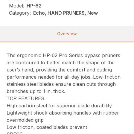
Model:
HP-62
Category:
Echo, HAND PRUNERS, New
Overview
The ergonomic HP-62 Pro Series bypass pruners
are contoured to better match the shape of the
user’s hand, providing the comfort and cutting
performance needed for all-day jobs. Low-friction
stainless steel blades ensure clean cuts through
branches up to 1 in. thick.
TOP FEATURES
High carbon steel for superior blade durability
Lightweight shock-absorbing handles with rubber
overmolded grip
Low friction, coated blades prevent