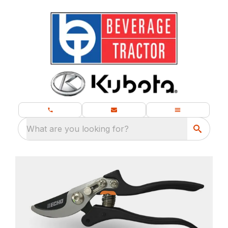
What are you looking for?