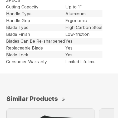
SPECS
Cutting Capacity
Up to 1″
Handle Type
Aluminum
Handle Grip
Ergonomic
Blade Type
High Carbon Steel
Blade Finish
Low-friction
Blades Can Be Re-sharpened
Yes
Replaceable Blade
Yes
Blade Lock
Yes
Consumer Warranty
Limited Lifetime
Similar Products