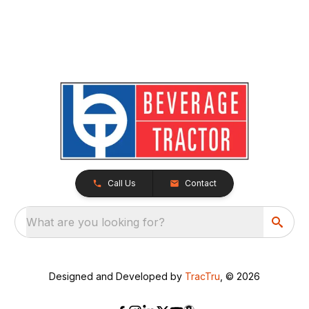
Call Us
Contact
What are you looking for?
Designed and Developed by
TracTru
, © 2026