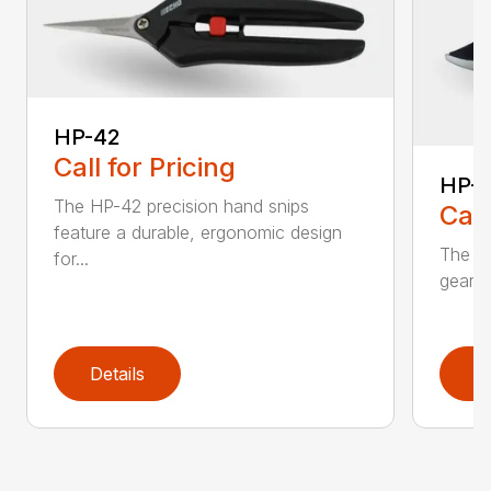
HP-42
Call for Pricing
HP-
The HP-42 precision hand snips
Call
feature a durable, ergonomic design
The H
for...
gear-d
Details
D