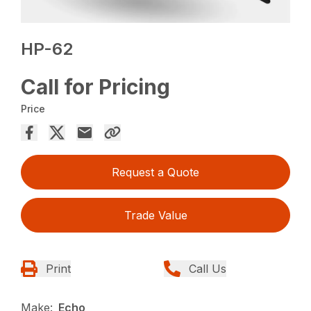
HP-62
Call for Pricing
Price
Request a Quote
Trade Value
Print
Call Us
Make:
Echo