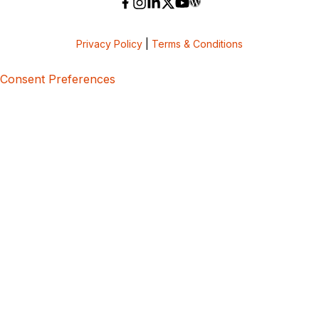
Privacy Policy
|
Terms & Conditions
Consent Preferences