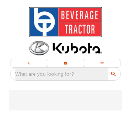
What are you looking for?