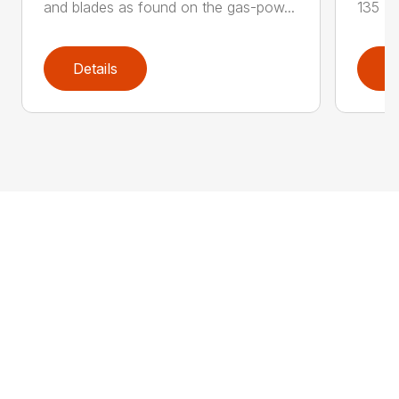
and blades as found on the gas-pow...
135 K 
Details
D