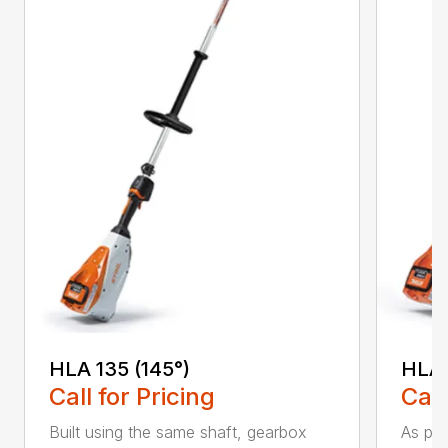
HLA 135 (145°)
HLA 
Call for Pricing
Call
Built using the same shaft, gearbox
As par