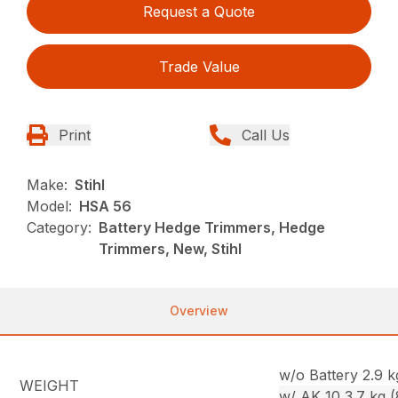
Request a Quote
Trade Value
Print
Call Us
Make:
Stihl
Model:
HSA 56
Category:
Battery Hedge Trimmers, Hedge
Trimmers, New, Stihl
Overview
w/o Battery 2.9 kg
WEIGHT
w/ AK 10 3.7 kg (8