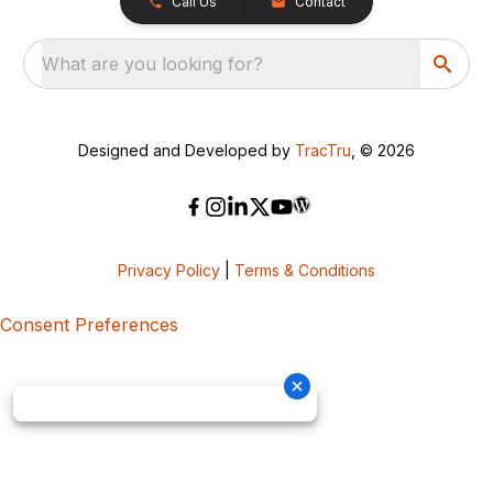
Call Us
Contact
What are you looking for?
Designed and Developed by
TracTru
, © 2026
Privacy Policy
|
Terms & Conditions
Consent Preferences