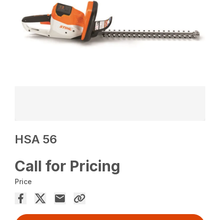
HSA 56
Call for Pricing
Price