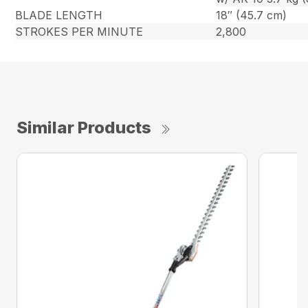
BLADE LENGTH
18″ (45.7 cm)
STROKES PER MINUTE
2,800
Similar Products