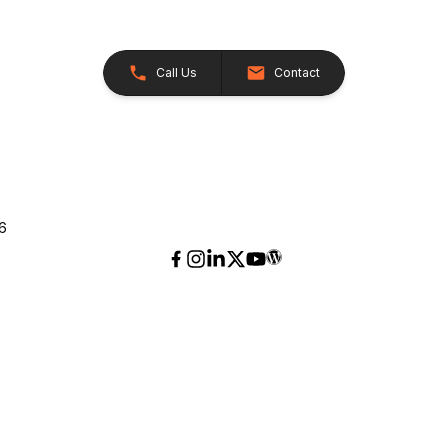
Call Us
Contact
26