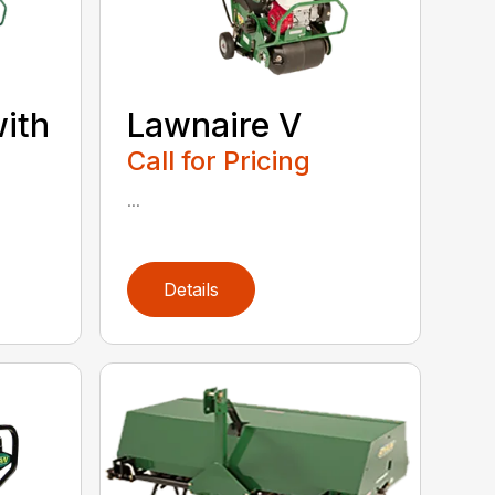
with
Lawnaire V
Call for Pricing
...
Details