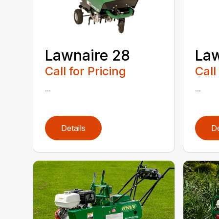
Lawnaire 28
Law
Call for Pricing
Call
...
...
Details
De