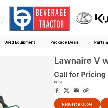
Used Equipment
Package Deals
Parts &
Lawnaire V w
Call for Pricing
Price
Request a Quote