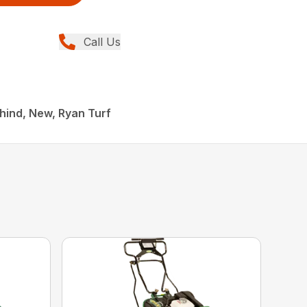
Call Us
hind, New, Ryan Turf