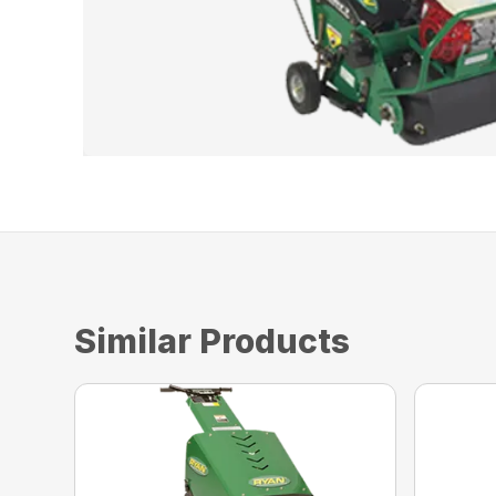
Similar Products