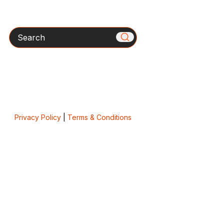
Search
Privacy Policy
|
Terms & Conditions