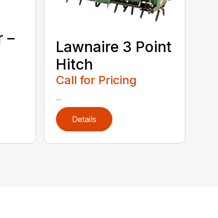
r –
Lawnaire 3 Point
Hitch
Call for Pricing
...
Details