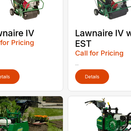
naire IV
Lawnaire IV 
 for Pricing
EST
Call for Pricing
...
tails
Details