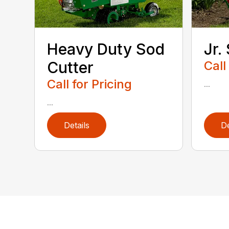
Heavy Duty Sod
Jr.
Cutter
Call
Call for Pricing
...
...
Details
De