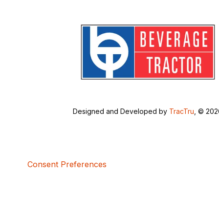
Designed and Developed by
TracTru
, © 20
Consent Preferences