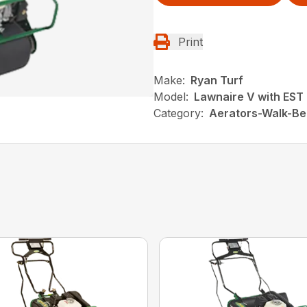
Print
Make:
Ryan Turf
Model:
Lawnaire V with EST
Category:
Aerators-Walk-Be