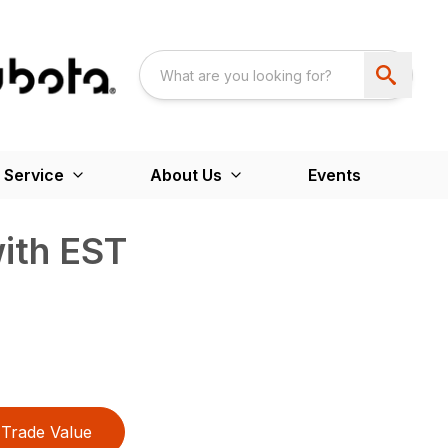
 Service
About Us
Events
ith EST
Trade Value