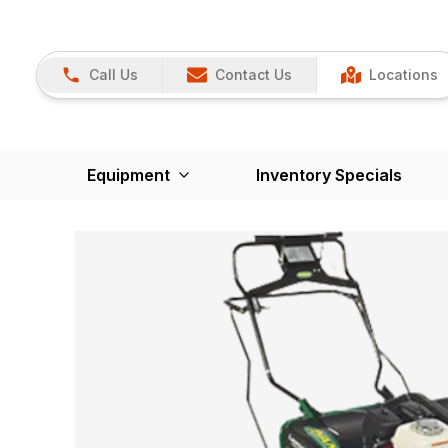
Call Us
Contact Us
Locations
Equipment
Inventory Specials