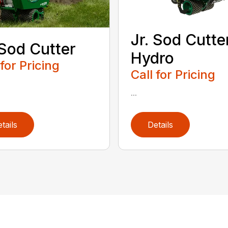
Jr. Sod Cutte
 Sod Cutter
Hydro
 for Pricing
Call for Pricing
...
tails
Details