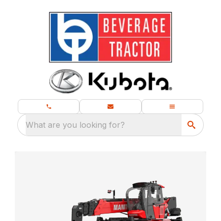
What are you looking for?