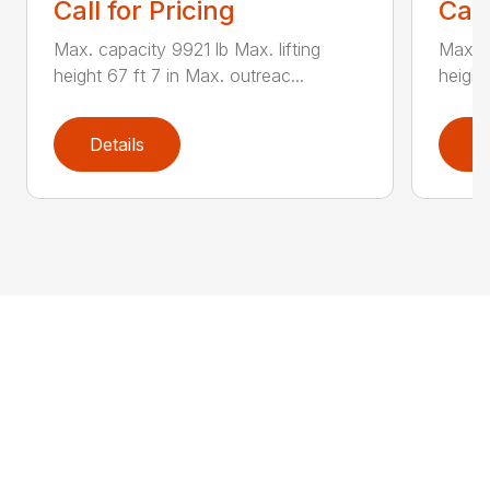
Call for Pricing
Call
Max. capacity 9921 lb Max. lifting
Max. c
height 67 ft 7 in Max. outreac...
height
Details
D