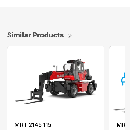
Similar Products
MRT 2145 115
MRT 