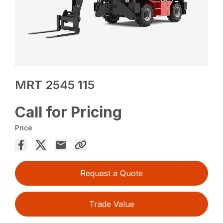
MRT 2545 115
Call for Pricing
Price
Request a Quote
Trade Value