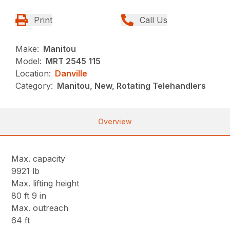
Print
Call Us
Make:
Manitou
Model:
MRT 2545 115
Location:
Danville
Category:
Manitou, New, Rotating Telehandlers
Overview
Max. capacity
9921 lb
Max. lifting height
80 ft 9 in
Max. outreach
64 ft