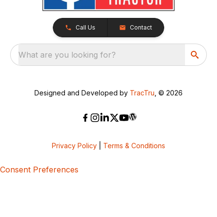
Call Us
Contact
What are you looking for?
Designed and Developed by
TracTru
, © 2026
Privacy Policy
|
Terms & Conditions
Consent Preferences