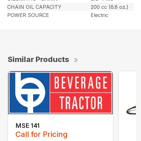
CHAIN OIL CAPACITY
200 cc (6.8 oz.)
POWER SOURCE
Electric
Similar Products
MSE 141
Call for Pricing