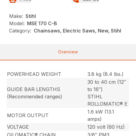
Make:
Stihl
Model:
MSE 170 C-B
Category:
Chainsaws, Electric Saws, New, Stihl
Overview
POWERHEAD WEIGHT
3.8 kg (8.4 lbs.)
30 to 40 cm (12″
GUIDE BAR LENGTHS
to 16″)
(Recommended ranges)
STIHL
ROLLOMATIC® E
1.6 kW (13.1
MOTOR OUTPUT
amps)
VOLTAGE
120 volt (60 Hz)
OILOMATIC® CHAIN
3/8″ PM3