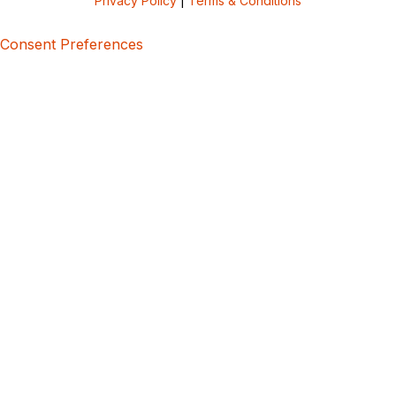
Privacy Policy
|
Terms & Conditions
Consent Preferences