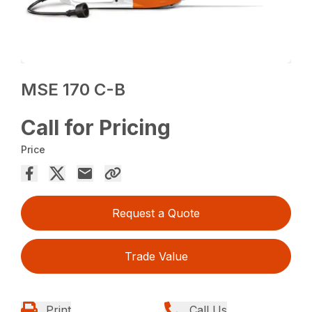
MSE 170 C-B
Call for Pricing
Price
Request a Quote
Trade Value
Print
Call Us