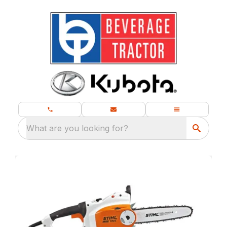
What are you looking for?