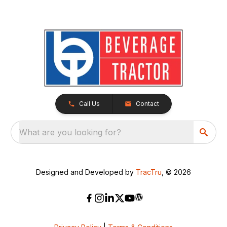
Call Us
Contact
What are you looking for?
Designed and Developed by
TracTru
, © 2026