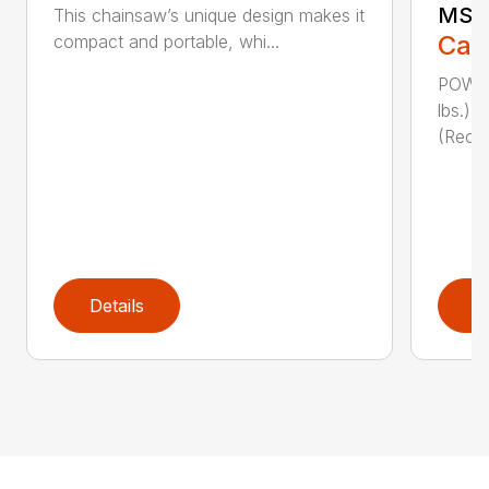
MSE 
This chainsaw’s unique design makes it
Call
compact and portable, whi...
POWER
lbs.)
(Reco
Details
D