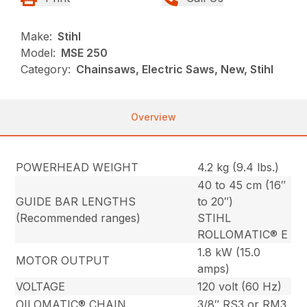
Make:
Stihl
Model:
MSE 250
Category:
Chainsaws, Electric Saws, New, Stihl
Overview
POWERHEAD WEIGHT
4.2 kg (9.4 lbs.)
40 to 45 cm (16″
GUIDE BAR LENGTHS
to 20″)
(Recommended ranges)
STIHL
ROLLOMATIC® E
1.8 kW (15.0
MOTOR OUTPUT
amps)
VOLTAGE
120 volt (60 Hz)
OILOMATIC® CHAIN
3/8″ RS3 or RM3