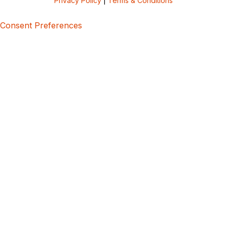
Privacy Policy
|
Terms & Conditions
Consent Preferences