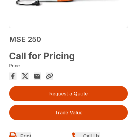
MSE 250
Call for Pricing
Price
Request a Quote
Trade Value
Print
Call Us