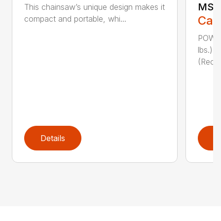
MSE 
This chainsaw’s unique design makes it
Call
compact and portable, whi...
POWER
lbs.)
(Reco
Details
D