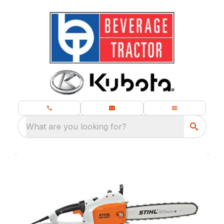
What are you looking for?