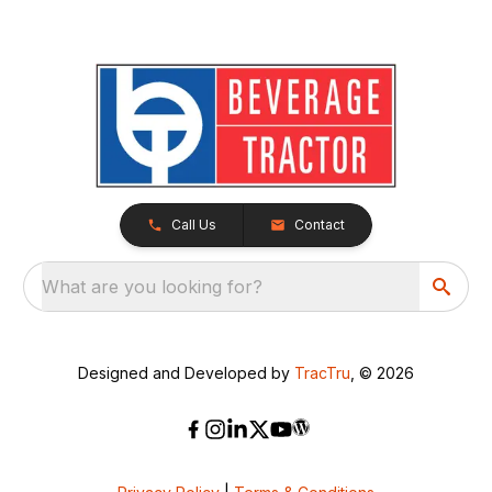
Call Us
Contact
What are you looking for?
Designed and Developed by
TracTru
, © 2026