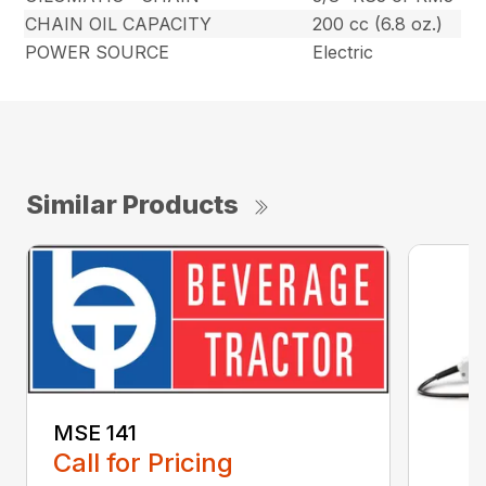
CHAIN OIL CAPACITY
200 cc (6.8 oz.)
POWER SOURCE
Electric
Similar Products
MSE 141
Call for Pricing