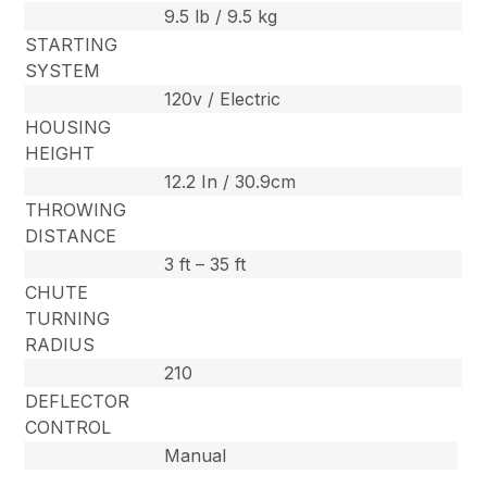
9.5 lb / 9.5 kg
STARTING
SYSTEM
120v / Electric
HOUSING
HEIGHT
12.2 In / 30.9cm
THROWING
DISTANCE
3 ft – 35 ft
CHUTE
TURNING
RADIUS
210
DEFLECTOR
CONTROL
Manual