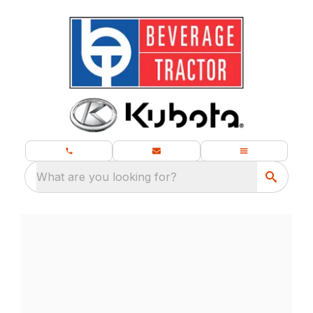
What are you looking for?