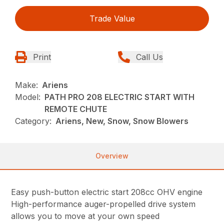
Trade Value
Print
Call Us
Make:
Ariens
Model:
PATH PRO 208 ELECTRIC START WITH
REMOTE CHUTE
Category:
Ariens, New, Snow, Snow Blowers
Overview
Easy push-button electric start 208cc OHV engine
High-performance auger-propelled drive system
allows you to move at your own speed