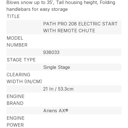
Blows snow up to 35′, Tall housing height, Folding
handlebars for easy storage
TITLE
PATH PRO 208 ELECTRIC START
WITH REMOTE CHUTE
MODEL
NUMBER
938033
STAGE TYPE
Single Stage
CLEARING
WIDTH (IN/CM)
21 In / 53.3cm
ENGINE
BRAND
Ariens AX®
ENGINE
POWER