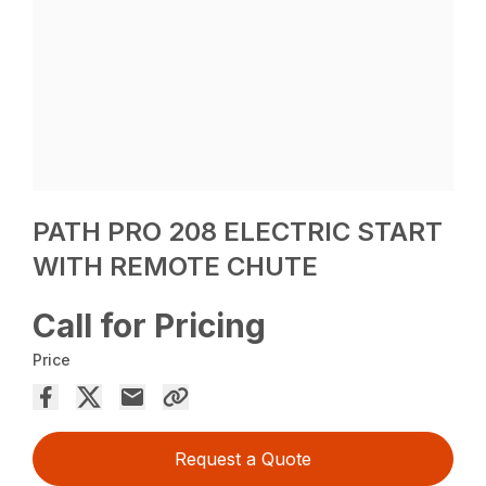
PATH PRO 208 ELECTRIC START
WITH REMOTE CHUTE
Call for Pricing
Price
Request a Quote