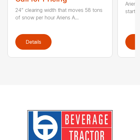
Ariens
24” clearing width that moves 58 tons
start 
of snow per hour Ariens A...
Details
D