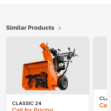
Similar Products
CLA
CLASSIC 24
Call
Call for Pricing