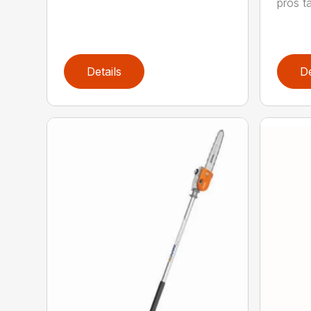
pros ta
Details
De