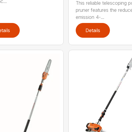
c...
This reliable telescoping p
pruner features the reduc
emission 4-...
tails
Details