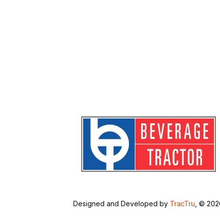
Designed and Developed by
TracTru
, © 20