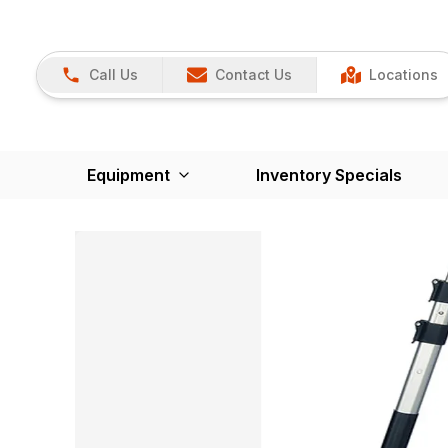
Call Us
Contact Us
Locations
Equipment
Inventory Specials