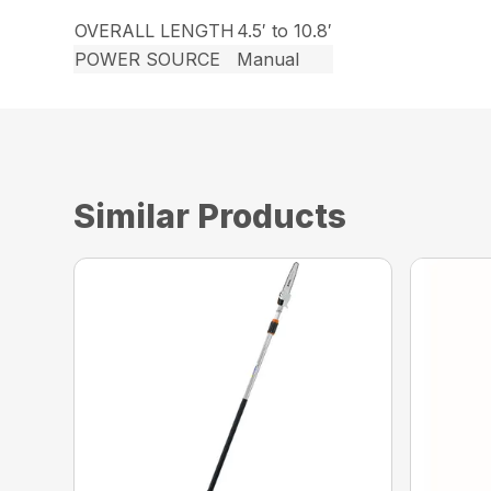
OVERALL LENGTH
4.5′ to 10.8′
POWER SOURCE
Manual
Similar Products