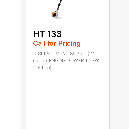
HT 133
Call for Pricing
DISPLACEMENT 36.3 cc (2.2
cu. in.) ENGINE POWER 1.4 kW
(1.9 bhp) ...