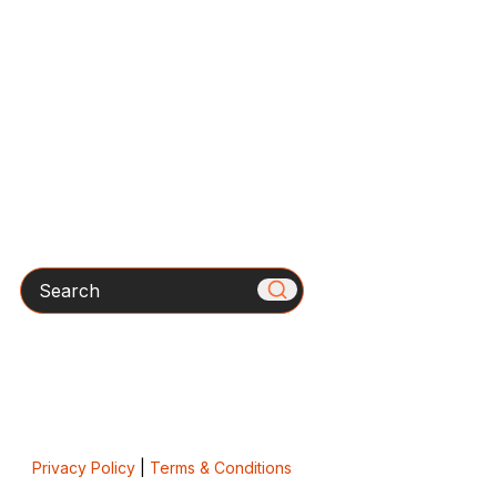
Search
Privacy Policy
|
Terms & Conditions