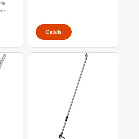
ole
ed-
Details