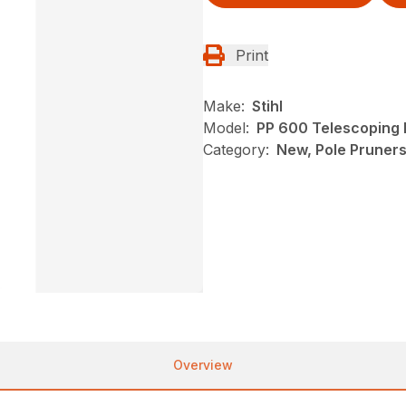
Print
Make:
Stihl
Model:
PP 600 Telescoping 
Category:
New, Pole Pruners,
Overview