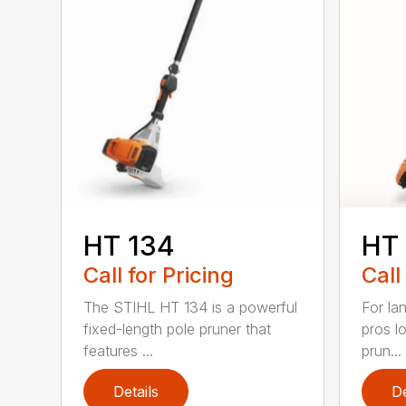
HT 134
HT
Call for Pricing
Call
The STIHL HT 134 is a powerful
For la
fixed-length pole pruner that
pros l
features ...
prun...
Details
De