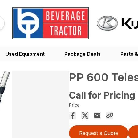
Used Equipment
Package Deals
Parts &
PP 600 Tele
Call for Pricing
Price
Request a Quote