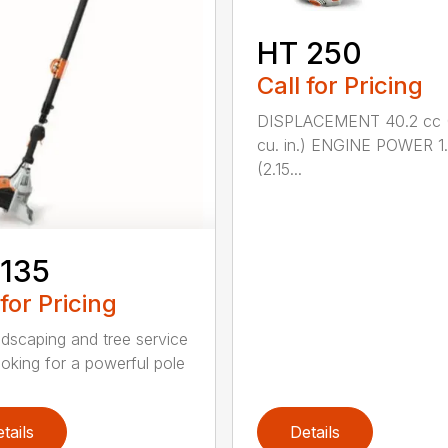
HT 250
Call for Pricing
DISPLACEMENT 40.2 cc 
cu. in.) ENGINE POWER 1
(2.15...
 135
 for Pricing
ndscaping and tree service
ooking for a powerful pole
tails
Details