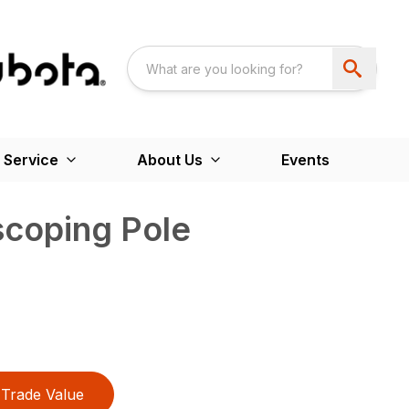
 Service
About Us
Events
scoping Pole
Trade Value