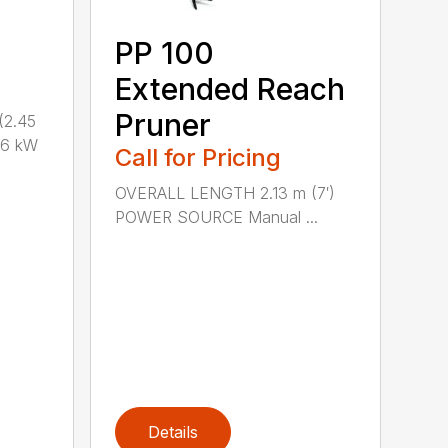
PP 100
Extended Reach
Pruner
(2.45
.6 kW
Call for Pricing
OVERALL LENGTH 2.13 m (7′)
POWER SOURCE Manual ...
Details