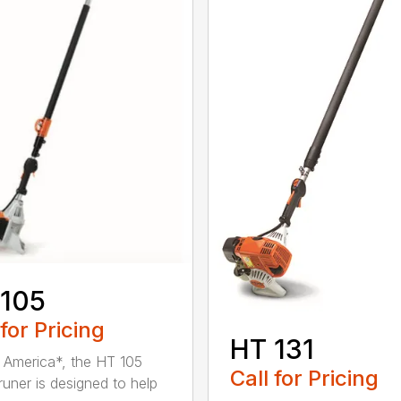
 105
 for Pricing
HT 131
in America*, the HT 105
Call for Pricing
runer is designed to help