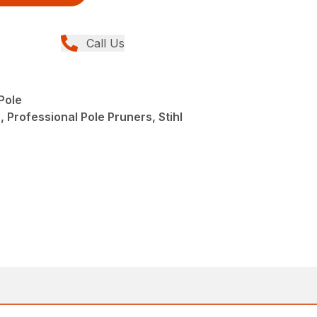
Call Us
Pole
 Professional Pole Pruners, Stihl