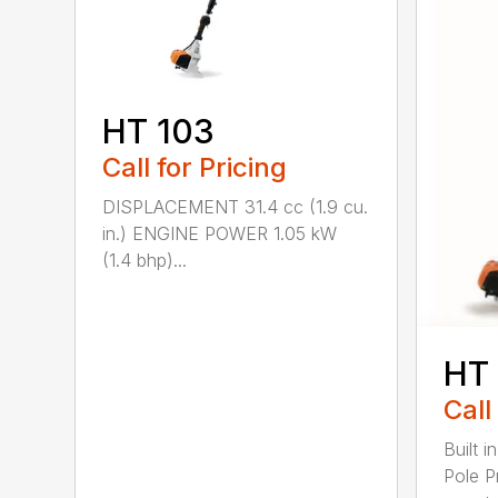
HT 103
Call for Pricing
DISPLACEMENT 31.4 cc (1.9 cu.
in.) ENGINE POWER 1.05 kW
(1.4 bhp)...
HT
Call
Built 
Pole P