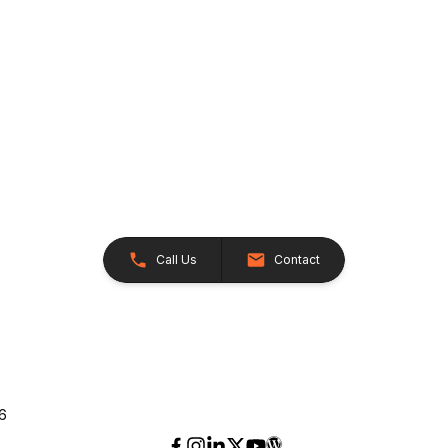
Call Us
Contact
26