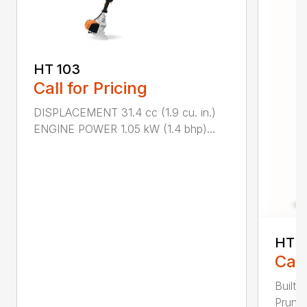
HT 103
Call for Pricing
DISPLACEMENT 31.4 cc (1.9 cu. in.)
ENGINE POWER 1.05 kW (1.4 bhp)...
HT 1
Call
Built 
Pruner