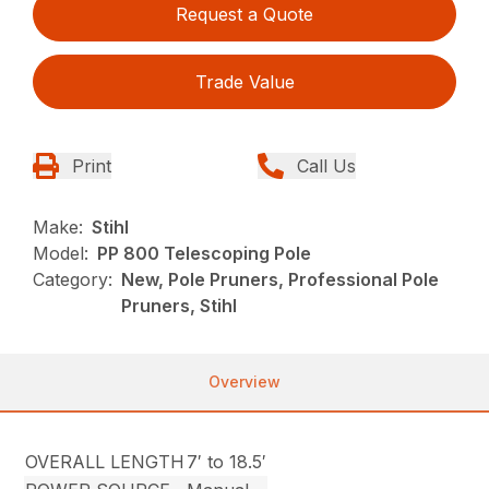
Request a Quote
Trade Value
Print
Call Us
Make:
Stihl
Model:
PP 800 Telescoping Pole
Category:
New, Pole Pruners, Professional Pole
Pruners, Stihl
Overview
OVERALL LENGTH
7′ to 18.5′