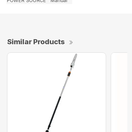
POWER SOURCE
Manual
Similar Products