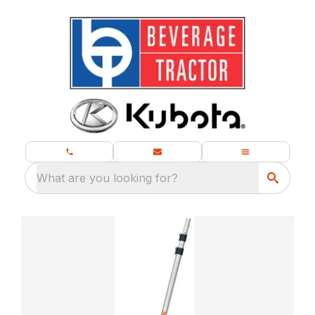
What are you looking for?