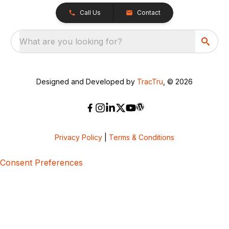
Call Us
Contact
What are you looking for?
Designed and Developed by
TracTru
, © 2026
Privacy Policy
|
Terms & Conditions
Consent Preferences