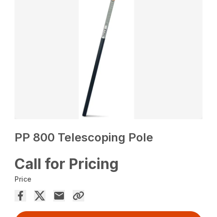
PP 800 Telescoping Pole
Call for Pricing
Price